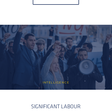
INTELLIGENCE
SIGNIFICANT LABOUR