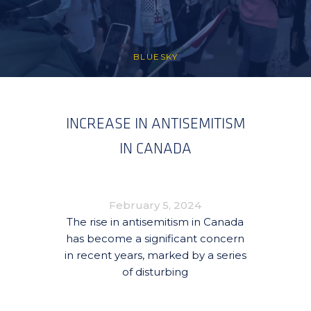
BLUESKY
INCREASE IN ANTISEMITISM
IN CANADA
February 5, 2024
The rise in antisemitism in Canada
has become a significant concern
in recent years, marked by a series
of disturbing