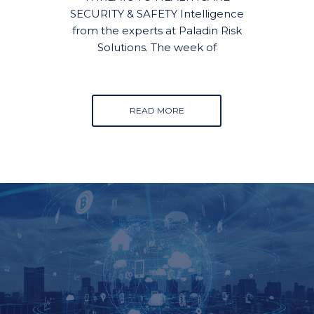
SECURITY & SAFETY Intelligence
from the experts at Paladin Risk
Solutions. The week of
READ MORE