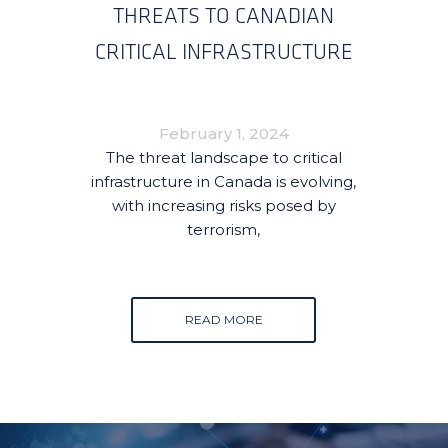
THREATS TO CANADIAN
CRITICAL INFRASTRUCTURE
February 1, 2024
The threat landscape to critical
infrastructure in Canada is evolving,
with increasing risks posed by
terrorism,
READ MORE