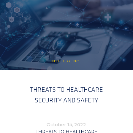
INTELLIGENCE
THREATS TO HEALTHCARE
SECURITY AND SAFETY
October 14, 2022
THREATS TO HEALTHCARE