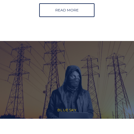
READ MORE
BLUESKY