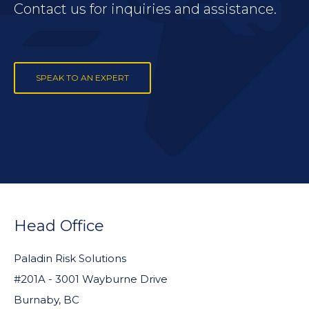
Contact us for inquiries and assistance.
SPEAK TO AN EXPERT
FOOTER
WIDGET
Head Office
HEADER
Paladin Risk Solutions
#201A - 3001 Wayburne Drive
Burnaby, BC