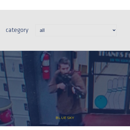
category
BLUESKY