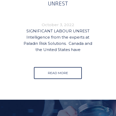
UNREST
October 3, 2022
SIGNIFICANT LABOUR UNREST
Intelligence from the experts at
Paladin Risk Solutions. Canada and
the United States have
READ MORE