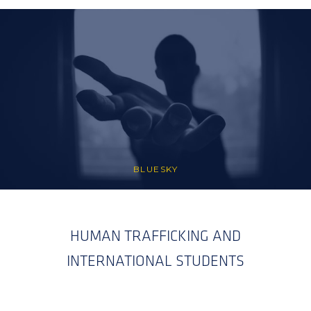
BLUESKY
HUMAN TRAFFICKING AND
INTERNATIONAL STUDENTS