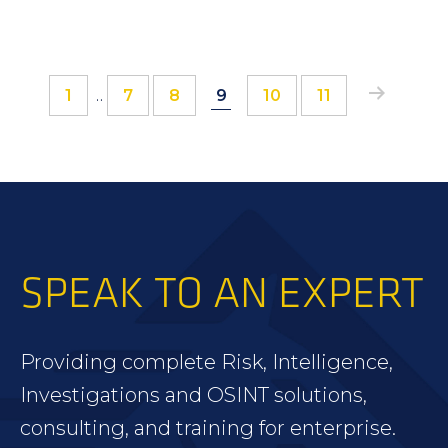
Interim
Page
Page
Page
Page
Page
Page
Page
1
…
7
8
9
10
11
12
pages
omitted
SPEAK TO AN EXPERT
Providing complete Risk, Intelligence,
Investigations and OSINT solutions,
consulting, and training for enterprise.