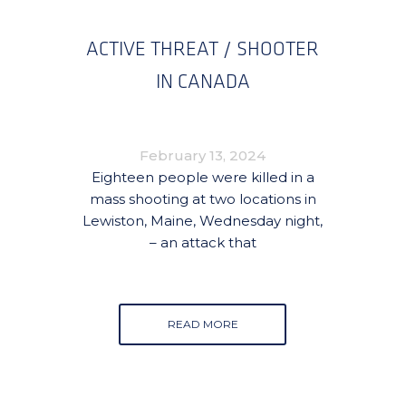
ACTIVE THREAT / SHOOTER
IN CANADA
February 13, 2024
Eighteen people were killed in a
mass shooting at two locations in
Lewiston, Maine, Wednesday night,
– an attack that
READ MORE