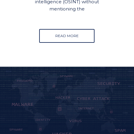
intelligence (OSINT) without
mentioning the
READ MORE