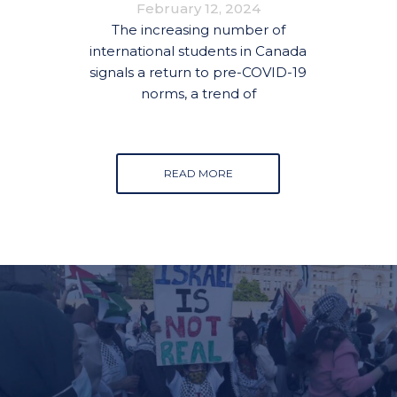
February 12, 2024
The increasing number of
international students in Canada
signals a return to pre-COVID-19
norms, a trend of
READ MORE