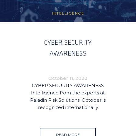
INTELLIGENCE
CYBER SECURITY
AWARENESS
October 11, 2022
CYBER SECURITY AWARENESS
Intelligence from the experts at
Paladin Risk Solutions. October is
recognized internationally
READ MORE