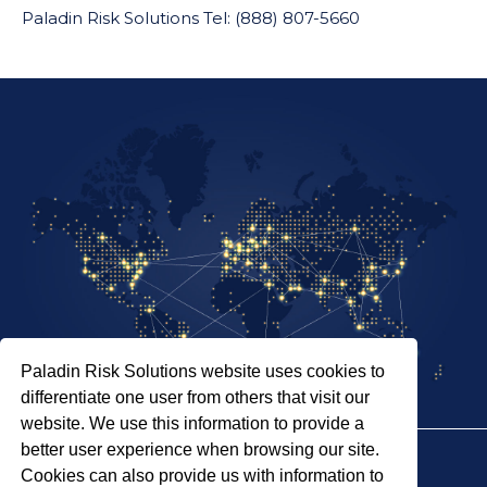
Paladin Risk Solutions Tel: (888) 807-5660
Paladin Risk Solutions website uses cookies to
differentiate one user from others that visit our
website. We use this information to provide a
better user experience when browsing our site.
Cookies can also provide us with information to
SITEMAP