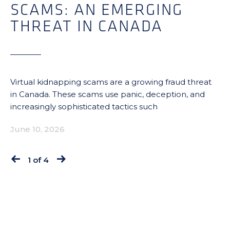
SCAMS: AN EMERGING
THREAT IN CANADA
Virtual kidnapping scams are a growing fraud threat
in Canada. These scams use panic, deception, and
increasingly sophisticated tactics such
June 10, 2026
1 of 4