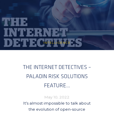
INTELLIGENCE
THE INTERNET DETECTIVES –
PALADIN RISK SOLUTIONS
FEATURE...
May 10, 2022
It’s almost impossible to talk about
the evolution of open-source