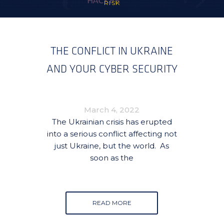
RISK
THE CONFLICT IN UKRAINE
AND YOUR CYBER SECURITY
March 4, 2022
The Ukrainian crisis has erupted
into a serious conflict affecting not
just Ukraine, but the world. As
soon as the
READ MORE