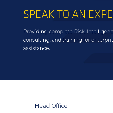
SPEAK TO AN EXP
Providing complete Risk, Intelligenc
consulting, and training for enterpri
assistance.
FOOTER
WIDGET
HEADER
Head Office