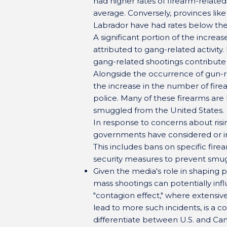
had higher rates of firearm-relate
average. Conversely, provinces li
Labrador have had rates below the
A significant portion of the increas
attributed to gang-related activity
gang-related shootings contribute 
Alongside the occurrence of gun-
the increase in the number of fire
police. Many of these firearms are b
smuggled from the United States.
In response to concerns about risi
governments have considered or i
This includes bans on specific fir
security measures to prevent smuggl
Given the media's role in shaping p
mass shootings can potentially infl
"contagion effect," where extensi
lead to more such incidents, is a 
differentiate between U.S. and Cana