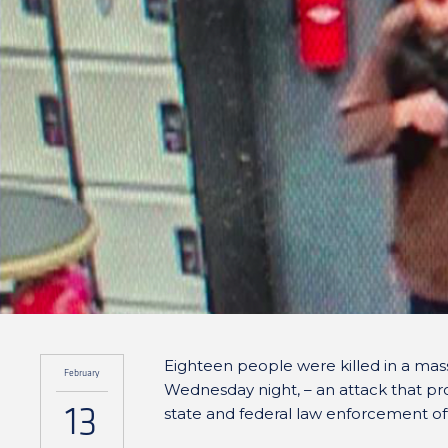
Eighteen people were killed in a mass
February
Wednesday night, – an attack that pr
13
state and federal law enforcement off