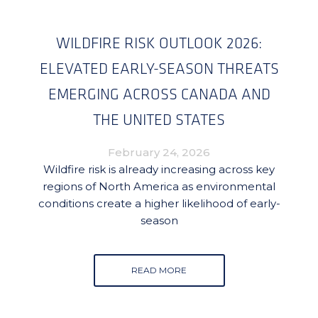
WILDFIRE RISK OUTLOOK 2026:
ELEVATED EARLY-SEASON THREATS
EMERGING ACROSS CANADA AND
THE UNITED STATES
February 24, 2026
Wildfire risk is already increasing across key
regions of North America as environmental
conditions create a higher likelihood of early-
season
READ MORE