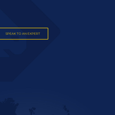
SPEAK TO AN EXPERT