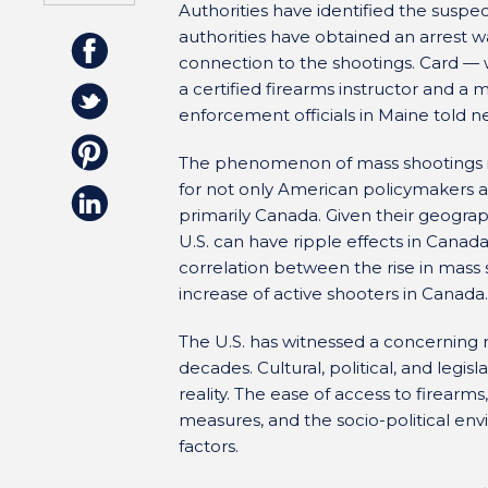
Authorities have identified the suspe
authorities have obtained an arrest 
connection to the shootings. Card —
a certified firearms instructor and 
enforcement officials in Maine told 
The phenomenon of mass shootings in
for not only American policymakers an
primarily Canada. Given their geograph
U.S. can have ripple effects in Canad
correlation between the rise in mass 
increase of active shooters in Canada.
The U.S. has witnessed a concerning r
decades. Cultural, political, and legis
reality. The ease of access to firear
measures, and the socio-political env
factors.