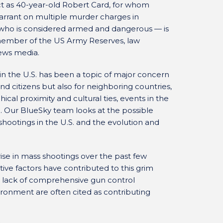
ct as 40-year-old Robert Card, for whom
warrant on multiple murder charges in
 who is considered armed and dangerous — is
a member of the US Army Reserves, law
news media.
 the U.S. has been a topic of major concern
d citizens but also for neighboring countries,
ical proximity and cultural ties, events in the
a. Our BlueSky team looks at the possible
shootings in the U.S. and the evolution and
ise in mass shootings over the past few
lative factors have contributed to this grim
ms, lack of comprehensive gun control
ironment are often cited as contributing