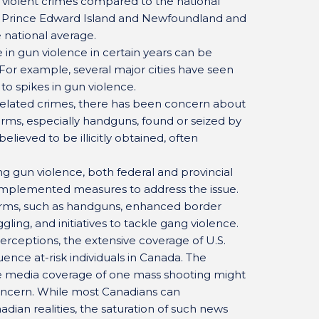
d violent crimes compared to the national
ke Prince Edward Island and Newfoundland and
 national average.
e in gun violence in certain years can be
. For example, several major cities have seen
to spikes in gun violence.
related crimes, there has been concern about
arms, especially handguns, found or seized by
elieved to be illicitly obtained, often
ng gun violence, both federal and provincial
mplemented measures to address the issue.
earms, such as handguns, enhanced border
ing, and initiatives to tackle gang violence.
erceptions, the extensive coverage of U.S.
uence at-risk individuals in Canada. The
ve media coverage of one mass shooting might
concern. While most Canadians can
dian realities, the saturation of such news