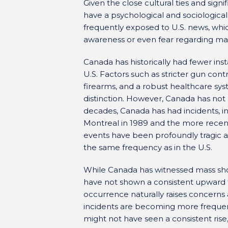
Given the close cultural ties and signi
have a psychological and sociological
frequently exposed to U.S. news, whi
awareness or even fear regarding mas
Canada has historically had fewer in
U.S. Factors such as stricter gun contr
firearms, and a robust healthcare sys
distinction. However, Canada has no
decades, Canada has had incidents, i
Montreal in 1989 and the more recen
events have been profoundly tragic a
the same frequency as in the U.S.
While Canada has witnessed mass shoot
have not shown a consistent upward t
occurrence naturally raises concern
incidents are becoming more frequent
might not have seen a consistent rise, 