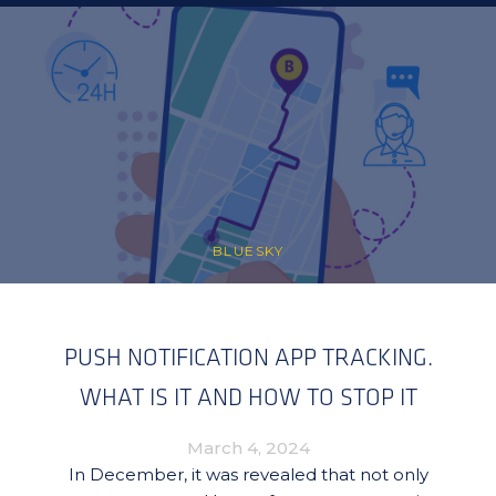
BLUESKY
PUSH NOTIFICATION APP TRACKING.
WHAT IS IT AND HOW TO STOP IT
March 4, 2024
In December, it was revealed that not only