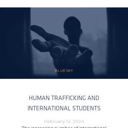
BLUESKY
HUMAN TRAFFICKING AND
INTERNATIONAL STUDENTS
February 12, 2024