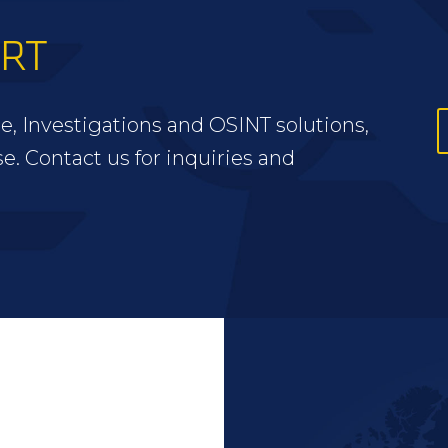
ERT
e, Investigations and OSINT solutions,
se. Contact us for inquiries and