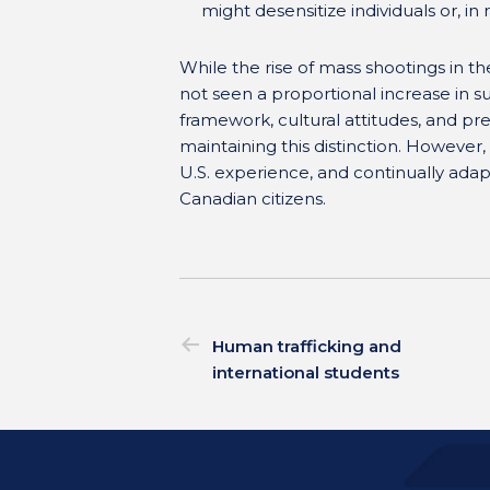
might desensitize individuals or, in
While the rise of mass shootings in th
not seen a proportional increase in su
framework, cultural attitudes, and pr
maintaining this distinction. However, i
U.S. experience, and continually adapt
Canadian citizens.
Human trafficking and
international students