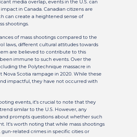
ficant media overlap, events in the U.S. can
 impact in Canada. Canadian citizens are
ch can create a heightened sense of
s shootings.
stances of mass shootings compared to the
ol laws, different cultural attitudes towards
tem are believed to contribute to this
t been immune to such events. Over the
ncluding the Polytechnique massacre in
t Nova Scotia rampage in 2020. While these
nd impactful, they have not occurred with
ing events, it's crucial to note that they
rend similar to the U.S. However, any
s and prompts questions about whether such
. It's worth noting that while mass shootings
gun-related crimes in specific cities or