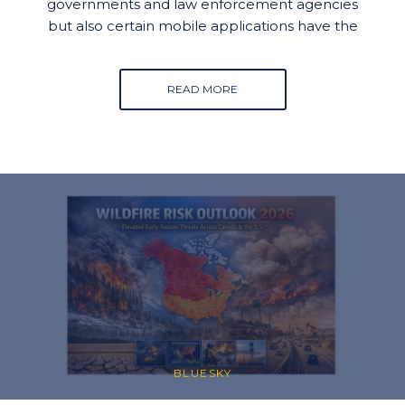
governments and law enforcement agencies
but also certain mobile applications have the
READ MORE
BLUESKY