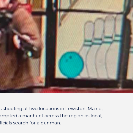
 shooting at two locations in Lewiston, Maine,
ompted a manhunt across the region as local,
icials search for a gunman.