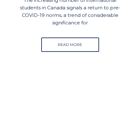
The increasing number of international
students in Canada signals a return to pre-
COVID-19 norms, a trend of considerable
significance for
READ MORE