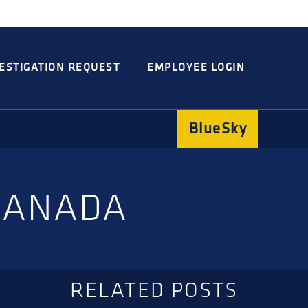
Integrated
Concord
Guarding
Parking
ESTIGATION REQUEST
EMPLOYEE LOGIN
BlueSky
 CANADA
RELATED POSTS