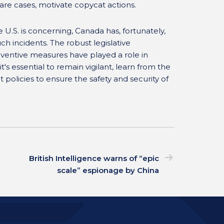
 rare cases, motivate copycat actions.
e U.S. is concerning, Canada has, fortunately,
ch incidents. The robust legislative
eventive measures have played a role in
t's essential to remain vigilant, learn from the
 policies to ensure the safety and security of
British Intelligence warns of “epic
scale” espionage by China