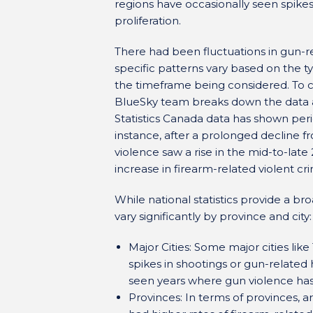
regions have occasionally seen spikes
proliferation.
There had been fluctuations in gun-r
specific patterns vary based on the ty
the timeframe being considered. To c
BlueSky team breaks down the data av
Statistics Canada data has shown per
instance, after a prolonged decline fr
violence saw a rise in the mid-to-late 
increase in firearm-related violent cr
While national statistics provide a br
vary significantly by province and city:
Major Cities: Some major cities li
spikes in shootings or gun-related 
seen years where gun violence has 
Provinces: In terms of provinces,