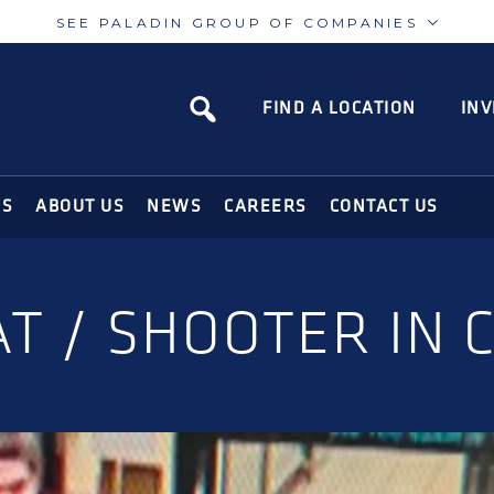
SEE PALADIN GROUP OF COMPANIES
Paladin
Paladin
Risk
Airport
FIND A LOCATION
INV
N SOLUTIONS FOR THE MODERN WORLD
NS
ABOUT US
NEWS
CAREERS
CONTACT US
AT / SHOOTER IN