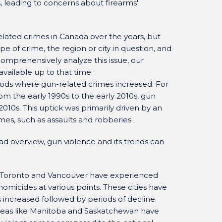
, leading to concerns about firearms'
elated crimes in Canada over the years, but
pe of crime, the region or city in question, and
omprehensively analyze this issue, our
ailable up to that time:
iods where gun-related crimes increased. For
om the early 1990s to the early 2010s, gun
2010s. This uptick was primarily driven by an
imes, such as assaults and robberies.
oad overview, gun violence and its trends can
ke Toronto and Vancouver have experienced
homicides at various points. These cities have
increased followed by periods of decline.
 areas like Manitoba and Saskatchewan have