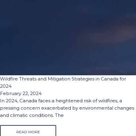
Wildfire Threats and Mitigation Strategies in Canada for
2024
February 22, 2024
In 2024, Canada faces a heightened risk of wildfires, a
pressing concern exacerbated by environmental changes
and climatic conditions. The
READ MORE