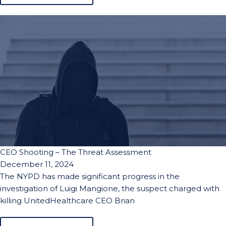
CEO Shooting – The Threat Assessment
December 11, 2024
The NYPD has made significant progress in the
investigation of Luigi Mangione, the suspect charged with
killing UnitedHealthcare CEO Brian