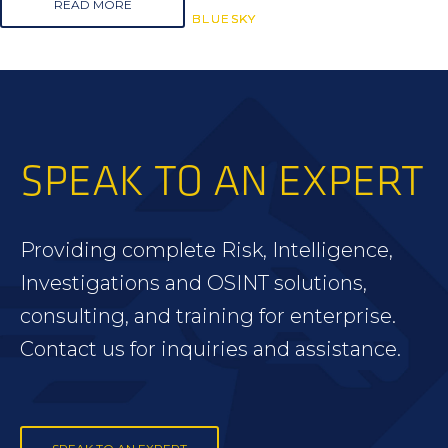
READ MORE
BLUESKY
BLUESKY
BLUESKY
SPEAK TO AN EXPERT
Providing complete Risk, Intelligence,
Investigations and OSINT solutions,
consulting, and training for enterprise.
Contact us for inquiries and assistance.