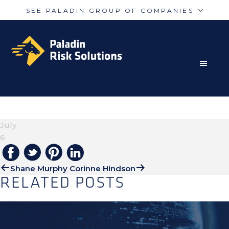
SEE PALADIN GROUP OF COMPANIES
Skip
Skip
Paladin
PalAmerican
to
to
Security
Security
primary
main
navigation
content
RISK MITIGATION SOLUTIONS FOR THE MODERN
Paladin
Paladin
Risk
Airport
WORLD
TIM HOUGTON
Integrated
Concord
July
Guarding
Parking
6
Shane Murphy
Corinne Hindson
RELATED POSTS