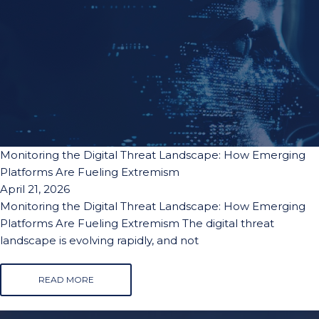
Monitoring the Digital Threat Landscape: How Emerging
Platforms Are Fueling Extremism
April 21, 2026
Monitoring the Digital Threat Landscape: How Emerging
Platforms Are Fueling Extremism The digital threat
landscape is evolving rapidly, and not
READ MORE