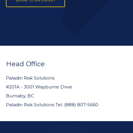
SPEAK TO AN EXPERT
FOOTER
WIDGET
Head Office
HEADER
Paladin Risk Solutions
#201A - 3001 Wayburne Drive
Burnaby, BC
Paladin Risk Solutions Tel: (888) 807-5660