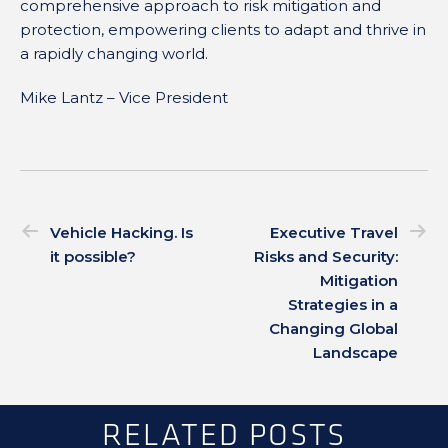
comprehensive approach to risk mitigation and
protection, empowering clients to adapt and thrive in
a rapidly changing world.
Mike Lantz – Vice President
Vehicle Hacking. Is
Executive Travel
it possible?
Risks and Security:
Mitigation
Strategies in a
Changing Global
Landscape
RELATED POSTS