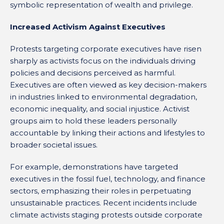
symbolic representation of wealth and privilege.
Increased Activism Against Executives
Protests targeting corporate executives have risen
sharply as activists focus on the individuals driving
policies and decisions perceived as harmful.
Executives are often viewed as key decision-makers
in industries linked to environmental degradation,
economic inequality, and social injustice. Activist
groups aim to hold these leaders personally
accountable by linking their actions and lifestyles to
broader societal issues.
For example, demonstrations have targeted
executives in the fossil fuel, technology, and finance
sectors, emphasizing their roles in perpetuating
unsustainable practices. Recent incidents include
climate activists staging protests outside corporate