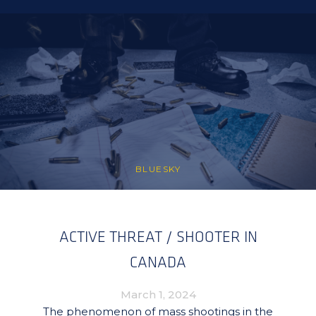
BLUESKY
ACTIVE THREAT / SHOOTER IN
CANADA
March 1, 2024
The phenomenon of mass shootings in the