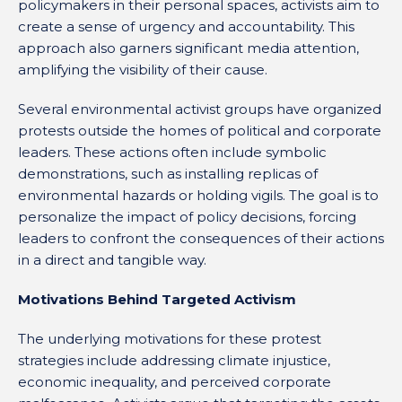
policymakers in their personal spaces, activists aim to
create a sense of urgency and accountability. This
approach also garners significant media attention,
amplifying the visibility of their cause.
Several environmental activist groups have organized
protests outside the homes of political and corporate
leaders. These actions often include symbolic
demonstrations, such as installing replicas of
environmental hazards or holding vigils. The goal is to
personalize the impact of policy decisions, forcing
leaders to confront the consequences of their actions
in a direct and tangible way.
Motivations Behind Targeted Activism
The underlying motivations for these protest
strategies include addressing climate injustice,
economic inequality, and perceived corporate