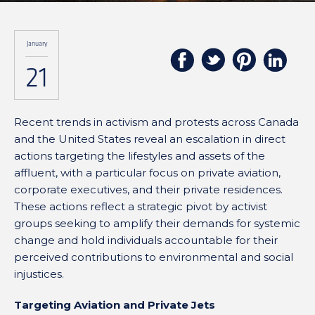
January
21
Recent trends in activism and protests across Canada
and the United States reveal an escalation in direct
actions targeting the lifestyles and assets of the
affluent, with a particular focus on private aviation,
corporate executives, and their private residences.
These actions reflect a strategic pivot by activist
groups seeking to amplify their demands for systemic
change and hold individuals accountable for their
perceived contributions to environmental and social
injustices.
Targeting Aviation and Private Jets