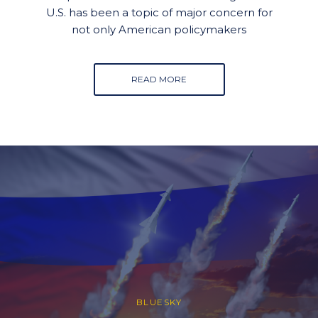
U.S. has been a topic of major concern for
not only American policymakers
READ MORE
BLUESKY