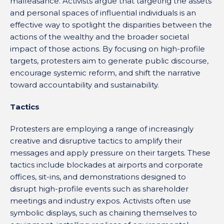
malfeasance. Activists argue that targeting the assets
and personal spaces of influential individuals is an
effective way to spotlight the disparities between the
actions of the wealthy and the broader societal
impact of those actions. By focusing on high-profile
targets, protesters aim to generate public discourse,
encourage systemic reform, and shift the narrative
toward accountability and sustainability.
Tactics
Protesters are employing a range of increasingly
creative and disruptive tactics to amplify their
messages and apply pressure on their targets. These
tactics include blockades at airports and corporate
offices, sit-ins, and demonstrations designed to
disrupt high-profile events such as shareholder
meetings and industry expos. Activists often use
symbolic displays, such as chaining themselves to