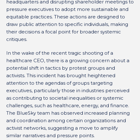
headquarters and disrupting shareholder meetings to
pressure executives to adopt more sustainable and
equitable practices. These actions are designed to
draw public attention to specific individuals, making
their decisions a focal point for broader systemic
critiques.
In the wake of the recent tragic shooting of a
healthcare CEO, there is a growing concern about a
potential shift in tactics by protest groups and
activists. This incident has brought heightened
attention to the agendas of groups targeting
executives, particularly those in industries perceived
as contributing to societal inequalities or systemic
challenges, such as healthcare, energy, and finance.
The BlueSky team has observed increased planning
and coordination among certain organizations and
activist networks, suggesting a move to amplify
similar narratives and pressure points.