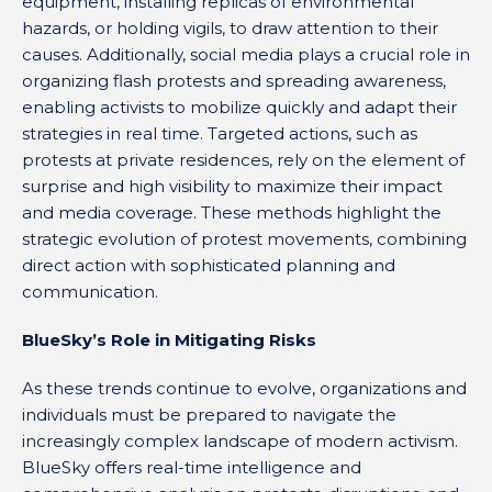
equipment, installing replicas of environmental
hazards, or holding vigils, to draw attention to their
causes. Additionally, social media plays a crucial role in
organizing flash protests and spreading awareness,
enabling activists to mobilize quickly and adapt their
strategies in real time. Targeted actions, such as
protests at private residences, rely on the element of
surprise and high visibility to maximize their impact
and media coverage. These methods highlight the
strategic evolution of protest movements, combining
direct action with sophisticated planning and
communication.
BlueSky’s Role in Mitigating Risks
As these trends continue to evolve, organizations and
individuals must be prepared to navigate the
increasingly complex landscape of modern activism.
BlueSky offers real-time intelligence and