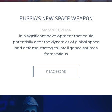
RUSSIA’S NEW SPACE WEAPON
March 18, 2024
In a significant development that could
potentially alter the dynamics of global space
and defense strategies, intelligence sources
from various
READ MORE