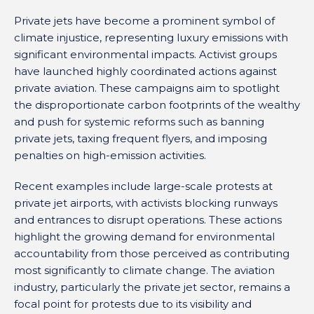
Private jets have become a prominent symbol of
climate injustice, representing luxury emissions with
significant environmental impacts. Activist groups
have launched highly coordinated actions against
private aviation. These campaigns aim to spotlight
the disproportionate carbon footprints of the wealthy
and push for systemic reforms such as banning
private jets, taxing frequent flyers, and imposing
penalties on high-emission activities.
Recent examples include large-scale protests at
private jet airports, with activists blocking runways
and entrances to disrupt operations. These actions
highlight the growing demand for environmental
accountability from those perceived as contributing
most significantly to climate change. The aviation
industry, particularly the private jet sector, remains a
focal point for protests due to its visibility and