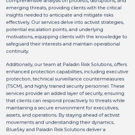
comprehensive analysis on protests, disruptions, and
emerging threats, providing clients with the critical
insights needed to anticipate and mitigate risks
effectively. Our services delve into activist strategies,
potential escalation points, and underlying
motivations, equipping clients with the knowledge to
safeguard their interests and maintain operational
continuity.
Additionally, our team at Paladin Risk Solutions, offers
enhanced protection capabilities, including executive
protection, technical surveillance countermeasures
(TSCM), and highly trained security personnel. These
services provide an added layer of security, ensuring
that clients can respond proactively to threats while
maintaining a secure environment for executives,
assets, and operations. By staying ahead of activist
movements and understanding their dynamics,
BlueSky and Paladin Risk Solutions deliver a