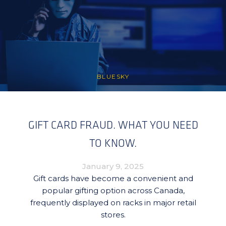
BLUESKY
GIFT CARD FRAUD. WHAT YOU NEED
TO KNOW.
January 9, 2025
Gift cards have become a convenient and
popular gifting option across Canada,
frequently displayed on racks in major retail
stores.