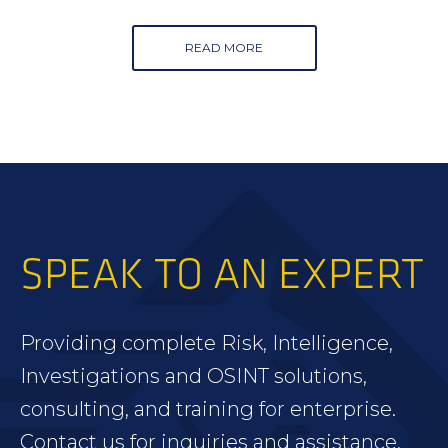
READ MORE
SPEAK TO AN EXPERT
Providing complete Risk, Intelligence,
Investigations and OSINT solutions,
consulting, and training for enterprise.
Contact us for inquiries and assistance.