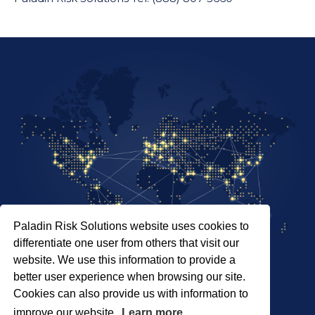
Paladin Risk Solutions website uses cookies to
differentiate one user from others that visit our
website. We use this information to provide a
better user experience when browsing our site.
Cookies can also provide us with information to
SITEMAP
PRIVACY POLICY
improve our website.
Learn more