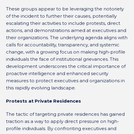
These groups appear to be leveraging the notoriety
of the incident to further their causes, potentially
escalating their activities to include protests, direct
actions, and demonstrations aimed at executives and
their organizations. The underlying agenda aligns with
calls for accountability, transparency, and systemic
change, with a growing focus on making high-profile
individuals the face of institutional grievances. This
development underscores the critical importance of
proactive intelligence and enhanced security
measures to protect executives and organizations in
this rapidly evolving landscape.
Protests at Private Residences
The tactic of targeting private residences has gained
traction as a way to apply direct pressure on high-
profile individuals. By confronting executives and