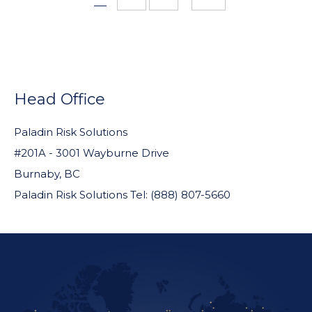
pages
omitted
FOOTER
WIDGET
Head Office
HEADER
Paladin Risk Solutions
#201A - 3001 Wayburne Drive
Burnaby, BC
Paladin Risk Solutions Tel: (888) 807-5660