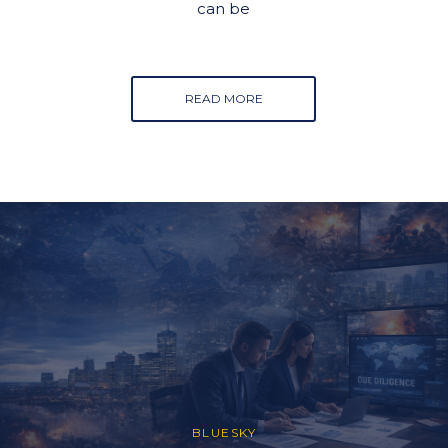
can be
READ MORE
BLUESKY