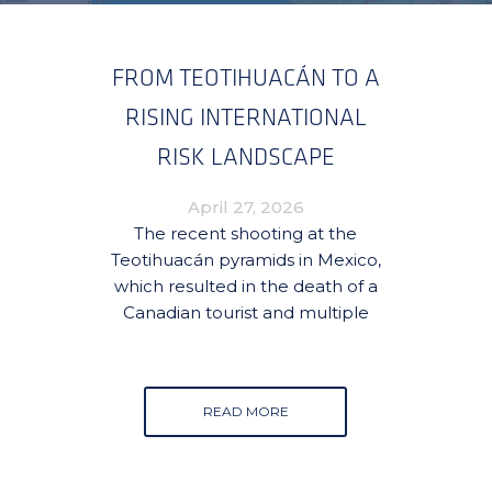
FROM TEOTIHUACÁN TO A
RISING INTERNATIONAL
RISK LANDSCAPE
April 27, 2026
The recent shooting at the
Teotihuacán pyramids in Mexico,
which resulted in the death of a
Canadian tourist and multiple
READ MORE