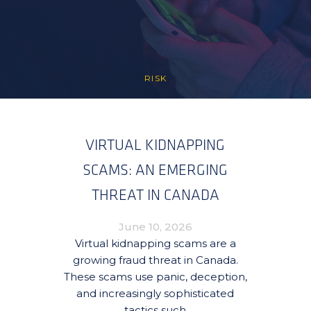
RISK
VIRTUAL KIDNAPPING
SCAMS: AN EMERGING
THREAT IN CANADA
June 10, 2026
Virtual kidnapping scams are a
growing fraud threat in Canada.
These scams use panic, deception,
and increasingly sophisticated
tactics such