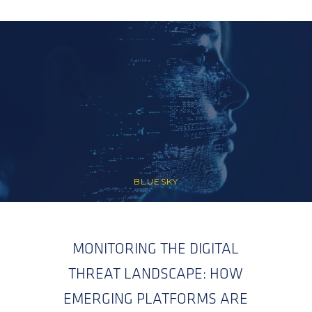
BLUESKY
MONITORING THE DIGITAL
THREAT LANDSCAPE: HOW
EMERGING PLATFORMS ARE