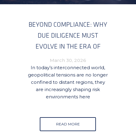
BEYOND COMPLIANCE: WHY
DUE DILIGENCE MUST
EVOLVE IN THE ERA OF
GLOBAL CONFLICT
March 30, 2026
SPILLOVER
In today’s interconnected world,
geopolitical tensions are no longer
confined to distant regions, they
are increasingly shaping risk
environments here
READ MORE