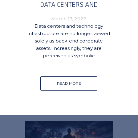
DATA CENTERS AND
TECHNOLOGY
March 17, 2026
INFRASTRUCTURE
Data centers and technology
infrastructure are no longer viewed
solely as back-end corporate
assets. Increasingly, they are
perceived as symbolic
READ MORE