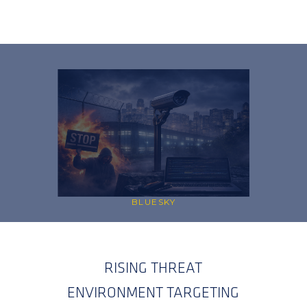
BLUESKY
RISING THREAT
ENVIRONMENT TARGETING