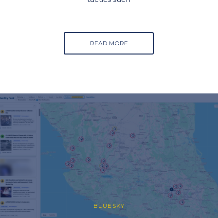
READ MORE
BLUESKY