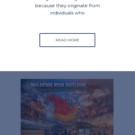
because they originate from
individuals who
READ MORE