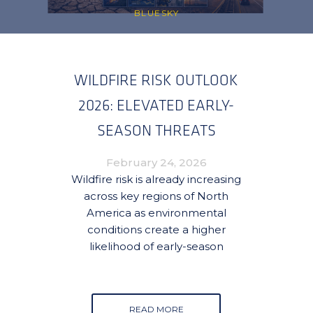
BLUESKY
WILDFIRE RISK OUTLOOK
2026: ELEVATED EARLY-
SEASON THREATS
EMERGING ACROSS CANADA
February 24, 2026
AND THE UNITED STATES
Wildfire risk is already increasing
across key regions of North
America as environmental
conditions create a higher
likelihood of early-season
READ MORE