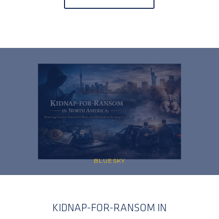
BLUESKY
KIDNAP-FOR-RANSOM IN