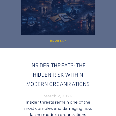
BLUESKY
INSIDER THREATS: THE
HIDDEN RISK WITHIN
MODERN ORGANIZATIONS
March 2, 2026
Insider threats remain one of the
most complex and damaging risks
facing modern organizations