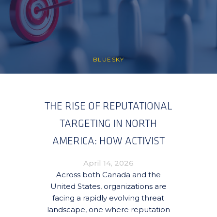
BLUESKY
THE RISE OF REPUTATIONAL
TARGETING IN NORTH
AMERICA: HOW ACTIVIST
CAMPAIGNS ARE
April 14, 2026
REDEFINING RISK FOR
Across both Canada and the
United States, organizations are
ORGANIZATIONS
facing a rapidly evolving threat
landscape, one where reputation