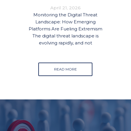
FUELING EXTREMISM
April 21, 2026
Monitoring the Digital Threat
Landscape: How Emerging
Platforms Are Fueling Extremism
The digital threat landscape is
evolving rapidly, and not
READ MORE