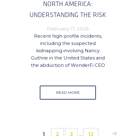
NORTH AMERICA:
UNDERSTANDING THE RISK
AND HOW TO MITIGATE IT
February 17, 2026
Recent high-profile incidents,
including the suspected
kidnapping involving Nancy
Guthrie in the United States and
the abduction of WonderFi CEO
READ MORE
Interim
Page
Page
Page
Page
1
2
3
…
12