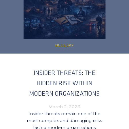
BLUESKY
INSIDER THREATS: THE
HIDDEN RISK WITHIN
MODERN ORGANIZATIONS
March 2, 2026
Insider threats remain one of the
most complex and damaging risks
facing modern organizations