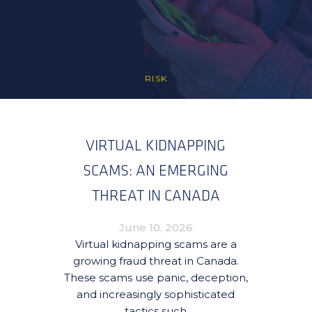
RISK
VIRTUAL KIDNAPPING
SCAMS: AN EMERGING
THREAT IN CANADA
June 10, 2026
Virtual kidnapping scams are a
growing fraud threat in Canada.
These scams use panic, deception,
and increasingly sophisticated
tactics such