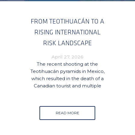
FROM TEOTIHUACÁN TO A
RISING INTERNATIONAL
RISK LANDSCAPE
April 27, 2026
The recent shooting at the
Teotihuacán pyramids in Mexico,
which resulted in the death of a
Canadian tourist and multiple
READ MORE