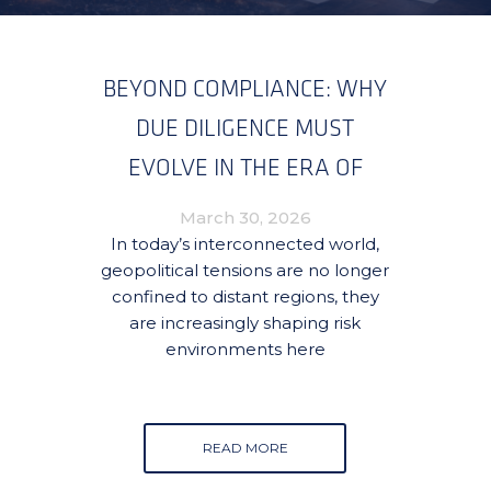
BEYOND COMPLIANCE: WHY
DUE DILIGENCE MUST
EVOLVE IN THE ERA OF
GLOBAL CONFLICT
March 30, 2026
SPILLOVER
In today’s interconnected world,
geopolitical tensions are no longer
confined to distant regions, they
are increasingly shaping risk
environments here
READ MORE