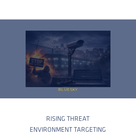
BLUESKY
RISING THREAT
ENVIRONMENT TARGETING