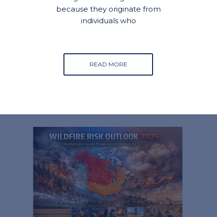
because they originate from
individuals who
READ MORE