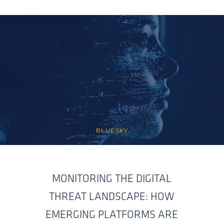
BLUESKY
MONITORING THE DIGITAL
THREAT LANDSCAPE: HOW
EMERGING PLATFORMS ARE