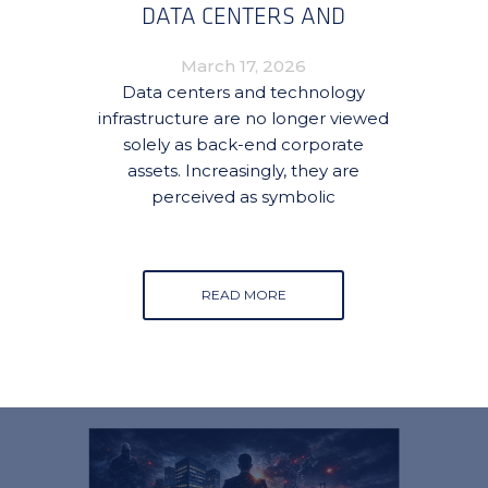
DATA CENTERS AND
TECHNOLOGY
March 17, 2026
INFRASTRUCTURE
Data centers and technology
infrastructure are no longer viewed
solely as back-end corporate
assets. Increasingly, they are
perceived as symbolic
READ MORE