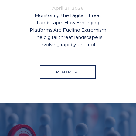
FUELING EXTREMISM
April 21, 2026
Monitoring the Digital Threat
Landscape: How Emerging
Platforms Are Fueling Extremism
The digital threat landscape is
evolving rapidly, and not
READ MORE