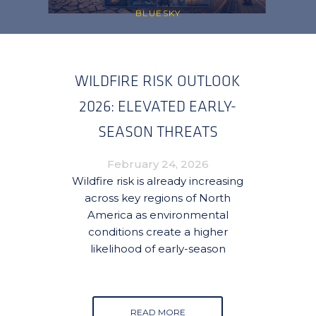
BLUESKY
WILDFIRE RISK OUTLOOK
2026: ELEVATED EARLY-
SEASON THREATS
EMERGING ACROSS CANADA
February 24, 2026
AND THE UNITED STATES
Wildfire risk is already increasing
across key regions of North
America as environmental
conditions create a higher
likelihood of early-season
READ MORE