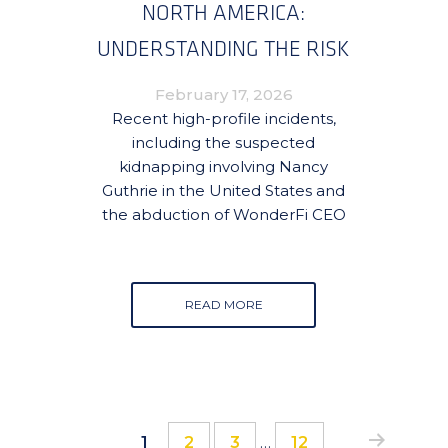
NORTH AMERICA:
UNDERSTANDING THE RISK
AND HOW TO MITIGATE IT
February 17, 2026
Recent high-profile incidents,
including the suspected
kidnapping involving Nancy
Guthrie in the United States and
the abduction of WonderFi CEO
READ MORE
Interim
Page
Page
Page
Page
1
2
3
…
12