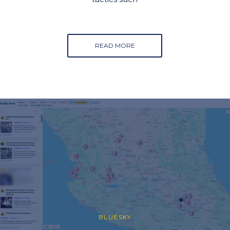
READ MORE
BLUESKY