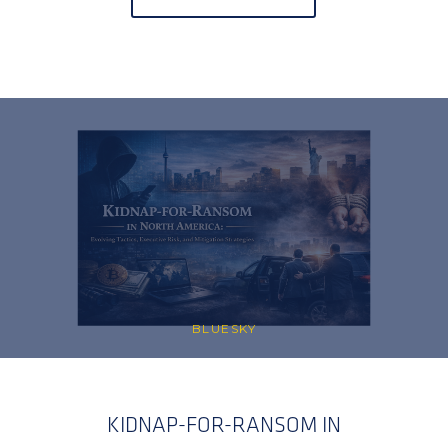
BLUESKY
KIDNAP-FOR-RANSOM IN