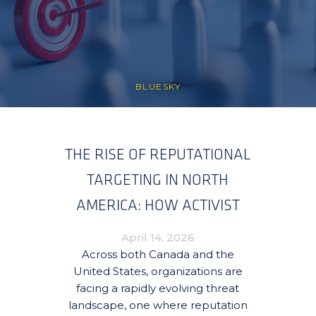
BLUESKY
THE RISE OF REPUTATIONAL
TARGETING IN NORTH
AMERICA: HOW ACTIVIST
CAMPAIGNS ARE
April 14, 2026
REDEFINING RISK FOR
Across both Canada and the
United States, organizations are
ORGANIZATIONS
facing a rapidly evolving threat
landscape, one where reputation