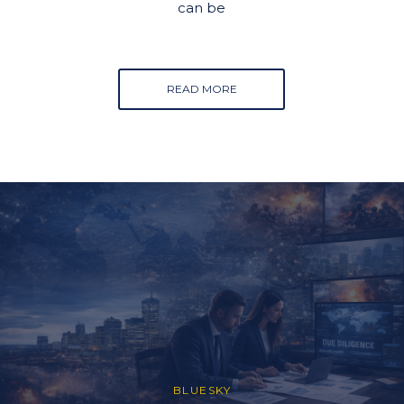
can be
READ MORE
BLUESKY