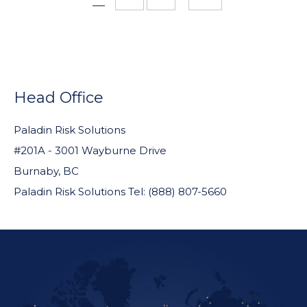
pages
omitted
FOOTER
WIDGET
Head Office
HEADER
Paladin Risk Solutions
#201A - 3001 Wayburne Drive
Burnaby, BC
Paladin Risk Solutions Tel: (888) 807-5660