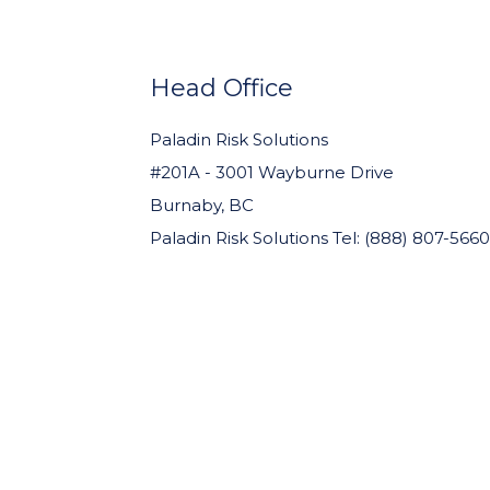
WIDGET
HEADER
Head Office
Paladin Risk Solutions
#201A - 3001 Wayburne Drive
Burnaby, BC
Paladin Risk Solutions Tel: (888) 807-5660