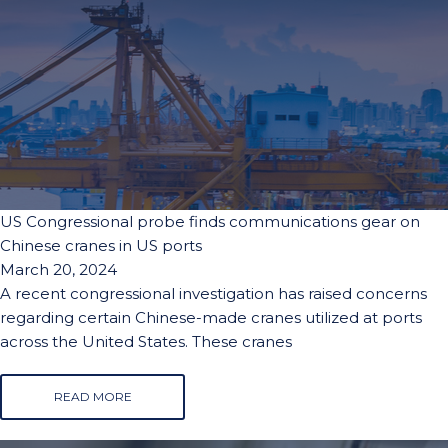
US Congressional probe finds communications gear on
Chinese cranes in US ports
March 20, 2024
A recent congressional investigation has raised concerns
regarding certain Chinese-made cranes utilized at ports
across the United States. These cranes
READ MORE