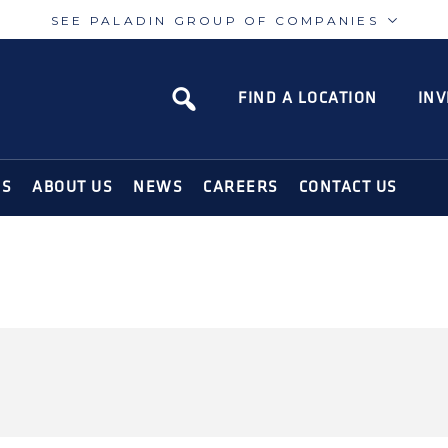
SEE PALADIN GROUP OF COMPANIES
Paladin
Paladin
Risk
Airport
FIND A LOCATION
INV
N SOLUTIONS FOR THE MODERN WORLD
NS
ABOUT US
NEWS
CAREERS
CONTACT US
TY-CANADA-OIL-
NTROL