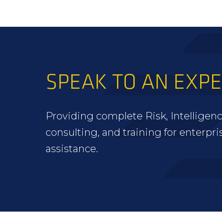
SPEAK TO AN EXP
Providing complete Risk, Intelligenc
consulting, and training for enterpri
assistance.
FOOTER