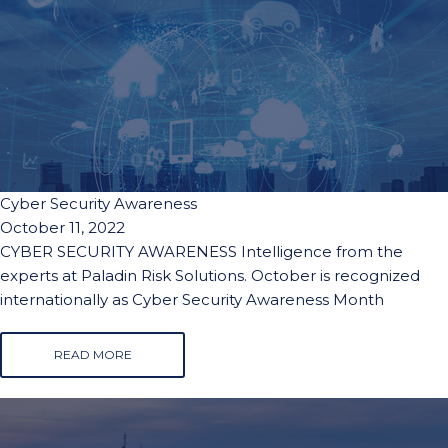
Cyber Security Awareness
October 11, 2022
CYBER SECURITY AWARENESS Intelligence from the
experts at Paladin Risk Solutions. October is recognized
internationally as Cyber Security Awareness Month
READ MORE