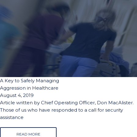
A Key to Safely Managing
Aggression in Healthcare
August 4, 2019
Article written by Chief Operating Officer, Don MacAlister.
Those of us who have responded to a call for security
assistance
READ MORE