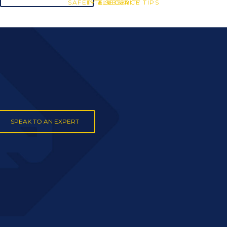
SAFETY & SECURITY TIPS
INTELLIGENCE
BLUESKY
SPEAK TO AN EXPERT