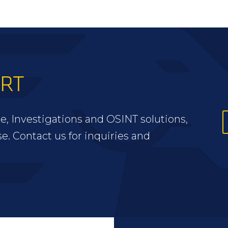
ERT
e, Investigations and OSINT solutions,
se. Contact us for inquiries and