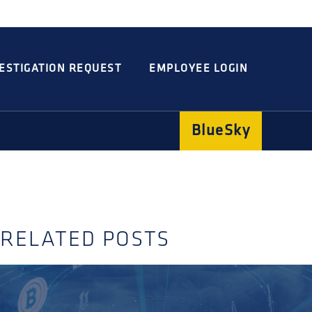
Integrated
Concord
Guarding
Parking
ESTIGATION REQUEST
EMPLOYEE LOGIN
BlueSky
RELATED POSTS