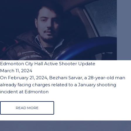
Edmonton City Hall Active Shooter Update
March 11, 2024
On February 21, 2024, Bezhani Sarvar, a 28-year-old man
already facing charges related to a January shooting
incident at Edmonton
READ MORE