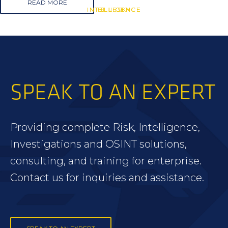
READ MORE
INTELLIGENCE
INTELLIGENCE
BLUESKY
SPEAK TO AN EXPERT
Providing complete Risk, Intelligence,
Investigations and OSINT solutions,
consulting, and training for enterprise.
Contact us for inquiries and assistance.