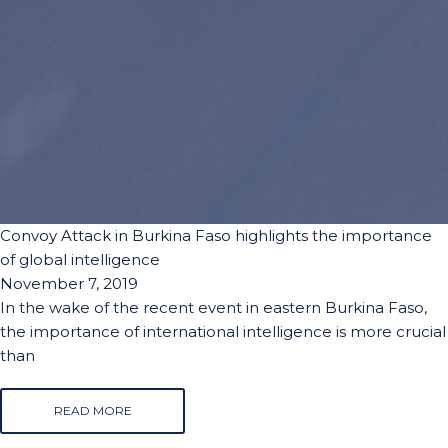
Convoy Attack in Burkina Faso highlights the importance
of global intelligence
November 7, 2019
In the wake of the recent event in eastern Burkina Faso,
the importance of international intelligence is more crucial
than
READ MORE