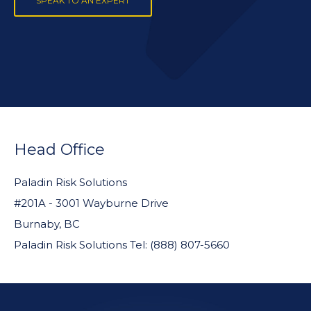
SPEAK TO AN EXPERT
FOOTER
WIDGET
Head Office
HEADER
Paladin Risk Solutions
#201A - 3001 Wayburne Drive
Burnaby, BC
Paladin Risk Solutions Tel: (888) 807-5660