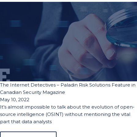
The Internet Detectives – Paladin Risk Solutions Feature in
Canadian Security Magazine
May 10, 2022
It’s almost impossible to talk about the evolution of open-
source intelligence (OSINT) without mentioning the vital
part that data analysts