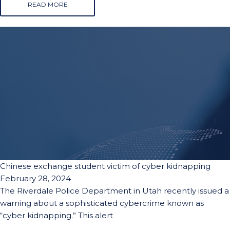
READ MORE
Chinese exchange student victim of cyber kidnapping
February 28, 2024
The Riverdale Police Department in Utah recently issued a
warning about a sophisticated cybercrime known as
“cyber kidnapping.” This alert