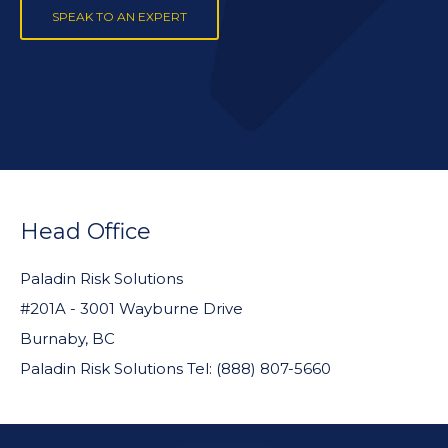
SPEAK TO AN EXPERT
FOOTER
WIDGET
Head Office
HEADER
Paladin Risk Solutions
#201A - 3001 Wayburne Drive
Burnaby, BC
Paladin Risk Solutions Tel: (888) 807-5660