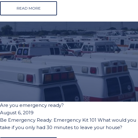
READ MORE
Are you emergency ready?
August 6, 2019
Be Emergency Ready: Emergency Kit 101 What would you
take if you only had 30 minutes to leave your house?