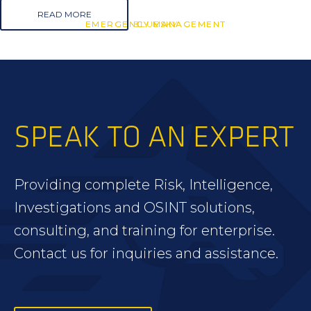
READ MORE
EMERGENCY MANAGEMENT
EMERGENCY MANAGEMENT
BLUESKY
SPEAK TO AN EXPERT
Providing complete Risk, Intelligence,
Investigations and OSINT solutions,
consulting, and training for enterprise.
Contact us for inquiries and assistance.