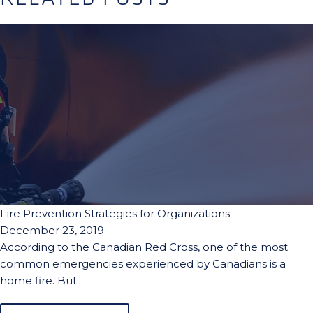
Fire Prevention Strategies for Organizations
December 23, 2019
According to the Canadian Red Cross, one of the most
common emergencies experienced by Canadians is a
home fire. But