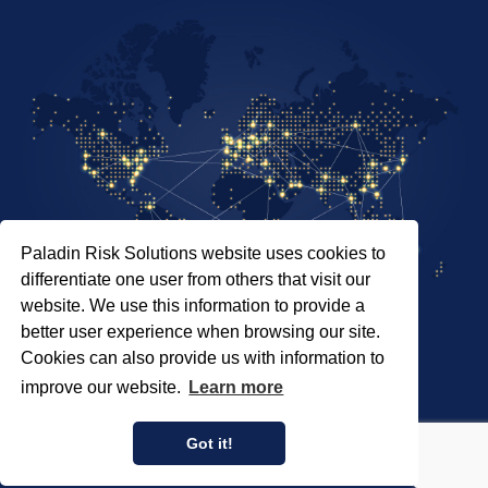
Paladin Risk Solutions website uses cookies to
differentiate one user from others that visit our
website. We use this information to provide a
better user experience when browsing our site.
Cookies can also provide us with information to
SITEMAP
improve our website.
Learn more
PRIVACY POLICY
COPYRIGHT © 2026 PALADIN RISK SOLUTIONS INC.
Got it!