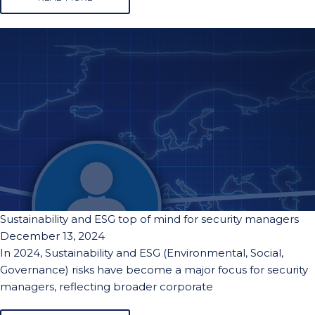
Sustainability and ESG top of mind for security managers
December 13, 2024
In 2024, Sustainability and ESG (Environmental, Social,
Governance) risks have become a major focus for security
managers, reflecting broader corporate