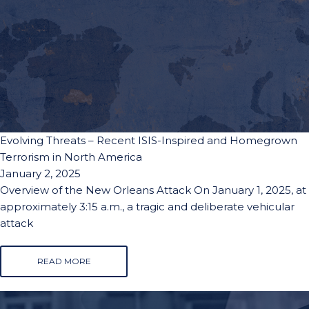
Evolving Threats – Recent ISIS-Inspired and Homegrown
Terrorism in North America
January 2, 2025
Overview of the New Orleans Attack On January 1, 2025, at
approximately 3:15 a.m., a tragic and deliberate vehicular
attack
READ MORE