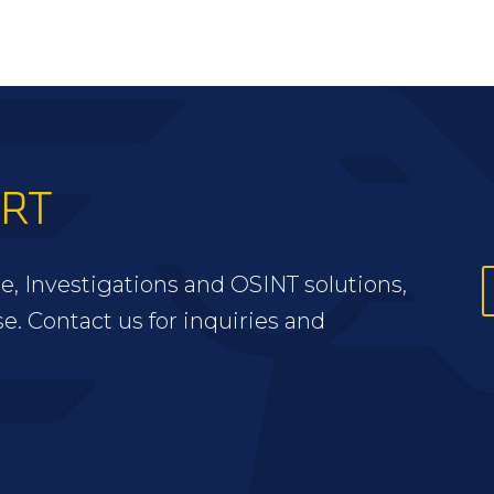
ERT
e, Investigations and OSINT solutions,
se. Contact us for inquiries and