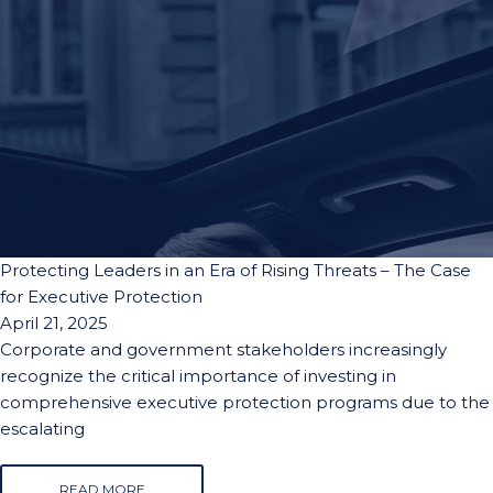
Protecting Leaders in an Era of Rising Threats – The Case
for Executive Protection
April 21, 2025
Corporate and government stakeholders increasingly
recognize the critical importance of investing in
comprehensive executive protection programs due to the
escalating
READ MORE