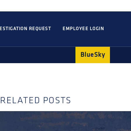
Integrated
Concord
Guarding
Parking
ESTIGATION REQUEST
EMPLOYEE LOGIN
BlueSky
RELATED POSTS