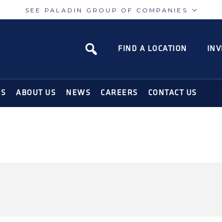
SEE PALADIN GROUP OF COMPANIES
Paladin
Paladin
Risk
Airport
FIND A LOCATION
INV
N SOLUTIONS FOR THE MODERN WORLD
NS
ABOUT US
NEWS
CAREERS
CONTACT US
CURITY-USA-
URITY