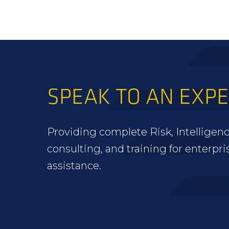
SPEAK TO AN EXP
Providing complete Risk, Intelligenc
consulting, and training for enterpri
assistance.