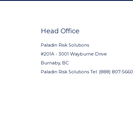
FOOTER
WIDGET
HEADER
Head Office
Paladin Risk Solutions
#201A - 3001 Wayburne Drive
Burnaby, BC
Paladin Risk Solutions Tel: (888) 807-5660