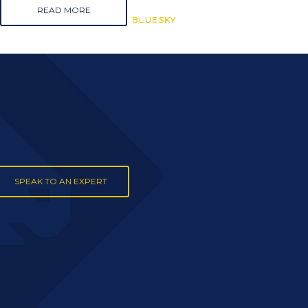
READ MORE
BLUESKY
BLUESKY
BLUESKY
SPEAK TO AN EXPERT