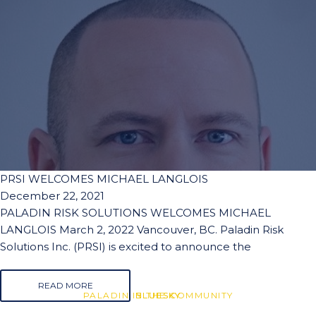
PRSI WELCOMES MICHAEL LANGLOIS
December 22, 2021
PALADIN RISK SOLUTIONS WELCOMES MICHAEL
LANGLOIS March 2, 2022 Vancouver, BC. Paladin Risk
Solutions Inc. (PRSI) is excited to announce the
READ MORE
PALADIN IN THE COMMUNITY
BLUESKY
BLUESKY