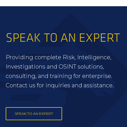
SPEAK TO AN EXPERT
Providing complete Risk, Intelligence,
Investigations and OSINT solutions,
consulting, and training for enterprise.
Contact us for inquiries and assistance.
SPEAK TO AN EXPERT