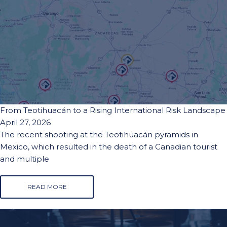
From Teotihuacán to a Rising International Risk Landscape
April 27, 2026
The recent shooting at the Teotihuacán pyramids in
Mexico, which resulted in the death of a Canadian tourist
and multiple
READ MORE