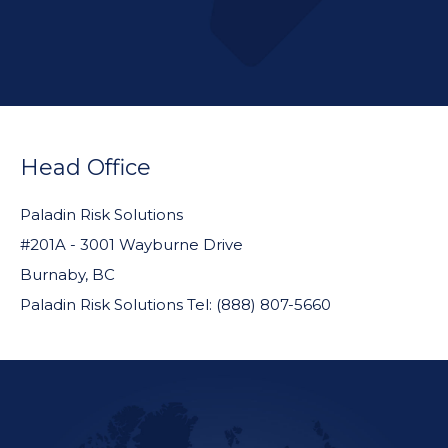
FOOTER
WIDGET
Head Office
HEADER
Paladin Risk Solutions
#201A - 3001 Wayburne Drive
Burnaby, BC
Paladin Risk Solutions Tel: (888) 807-5660