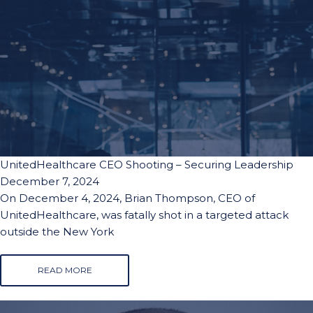
UnitedHealthcare CEO Shooting – Securing Leadership
December 7, 2024
On December 4, 2024, Brian Thompson, CEO of
UnitedHealthcare, was fatally shot in a targeted attack
outside the New York
READ MORE