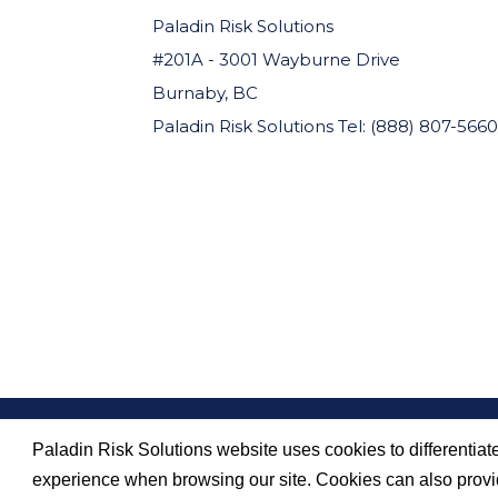
Paladin Risk Solutions
#201A - 3001 Wayburne Drive
Burnaby, BC
Paladin Risk Solutions Tel: (888) 807-5660
Paladin Risk Solutions website uses cookies to differentiate
SITEMAP
PRIVACY POLICY
experience when browsing our site. Cookies can also provid