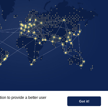
ion to provide a better user
COPYRIGHT © 2026 PALADIN RISK SOLUTIONS INC.
Got it!