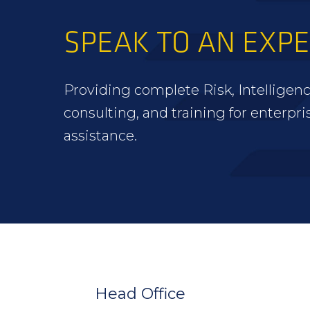
SPEAK TO AN EXP
Providing complete Risk, Intelligenc
consulting, and training for enterpri
assistance.
FOOTER
WIDGET
HEADER
Head Office