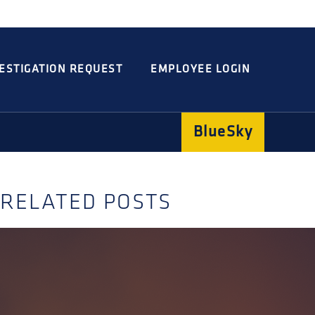
Integrated
Concord
Guarding
Parking
ESTIGATION REQUEST
EMPLOYEE LOGIN
BlueSky
RELATED POSTS