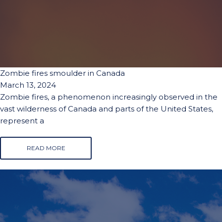
Zombie fires smoulder in Canada
March 13, 2024
Zombie fires, a phenomenon increasingly observed in the
vast wilderness of Canada and parts of the United States,
represent a
READ MORE