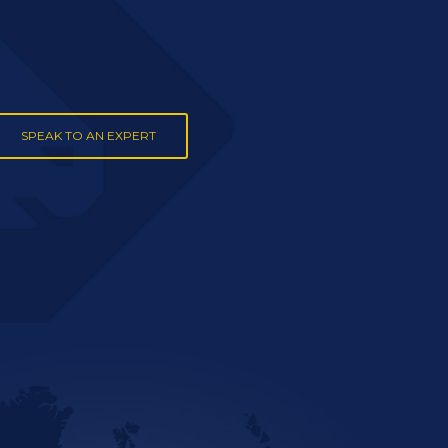
SPEAK TO AN EXPERT