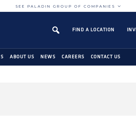
SEE PALADIN GROUP OF COMPANIES
Paladin
Paladin
Risk
Airport
FIND A LOCATION
INV
N SOLUTIONS FOR THE MODERN WORLD
NS
ABOUT US
NEWS
CAREERS
CONTACT US