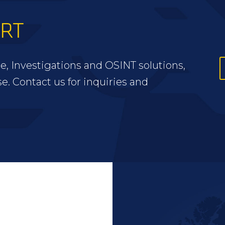
ERT
e, Investigations and OSINT solutions,
se. Contact us for inquiries and