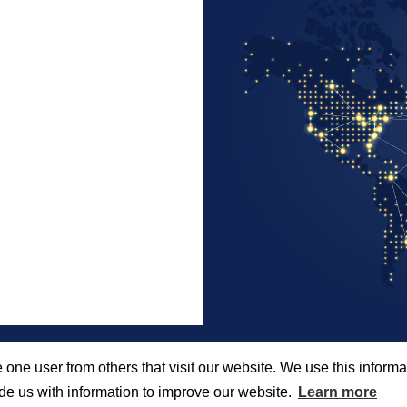
 one user from others that visit our website. We use this informat
e us with information to improve our website.
Learn more