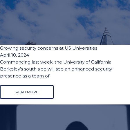
Growing security concerns at US Universities
April 10, 2024
Commencing last week, the University of California
Berkeley’s south side will see an enhanced security
presence as a team of
READ MORE