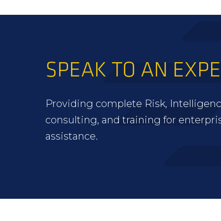
SPEAK TO AN EXP
Providing complete Risk, Intelligenc
consulting, and training for enterpri
assistance.
FOOTER