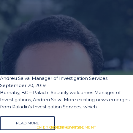
Andreu Salva: Manager of Investigation Services
September 20, 2019
Burnaby, BC – Paladin Security welcomes Manager of
Investigations, Andreu Salva More exciting news emerges
from Paladin’s Investigation Services, which
READ MORE
EMERGENCY MANAGEMENT
INVESTIGATION
COMMUNITY