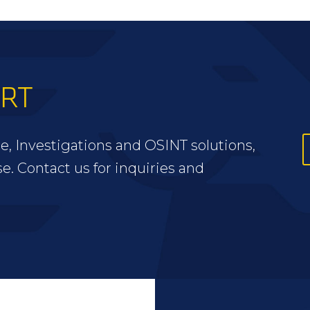
ERT
e, Investigations and OSINT solutions,
se. Contact us for inquiries and