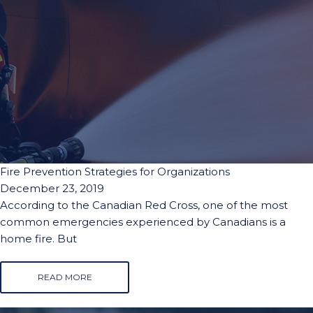
Fire Prevention Strategies for Organizations
December 23, 2019
According to the Canadian Red Cross, one of the most
common emergencies experienced by Canadians is a
home fire. But
READ MORE