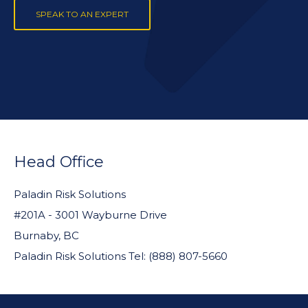
SPEAK TO AN EXPERT
FOOTER
WIDGET
Head Office
HEADER
Paladin Risk Solutions
#201A - 3001 Wayburne Drive
Burnaby, BC
Paladin Risk Solutions Tel: (888) 807-5660