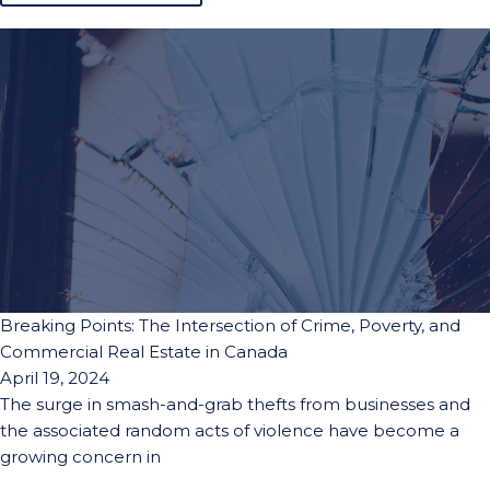
Breaking Points: The Intersection of Crime, Poverty, and
Commercial Real Estate in Canada
April 19, 2024
The surge in smash-and-grab thefts from businesses and
the associated random acts of violence have become a
growing concern in