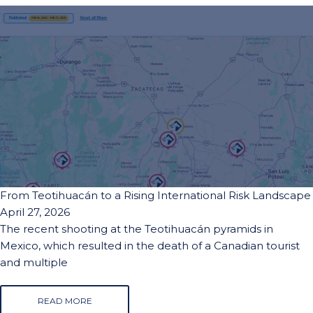
From Teotihuacán to a Rising International Risk Landscape
April 27, 2026
The recent shooting at the Teotihuacán pyramids in
Mexico, which resulted in the death of a Canadian tourist
and multiple
READ MORE