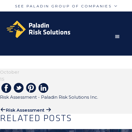
SEE PALADIN GROUP OF COMPANIES
Skip
Skip
Paladin
PalAmerican
to
to
Security
Security
primary
main
navigation
content
RISK MITIGATION SOLUTIONS FOR THE MODERN
Paladin
Paladin
Risk
Airport
WORLD
RISK-ASSESSMENT-H1
Integrated
Concord
October
Guarding
Parking
15
Risk Assessment - Paladin Risk Solutions Inc.
Risk Assessment
RELATED POSTS