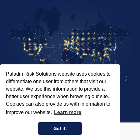
Paladin Risk Solutions website uses cookies to
differentiate one user from others that visit our
website. We use this information to provide a
better user experience when browsing our site.
Cookies can also provide us with information to
SITEMAP
improve our website.
Learn more
PRIVACY POLICY
COPYRIGHT © 2026 PALADIN RISK SOLUTIONS INC.
Got it!