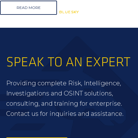
READ MORE
BLUESKY
BLUESKY
BLUESKY
SPEAK TO AN EXPERT
Providing complete Risk, Intelligence,
Investigations and OSINT solutions,
consulting, and training for enterprise.
Contact us for inquiries and assistance.