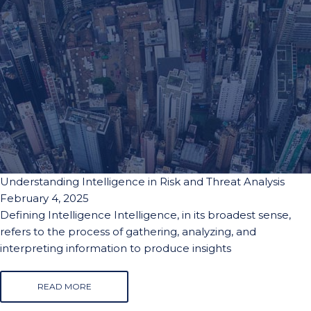
Understanding Intelligence in Risk and Threat Analysis
February 4, 2025
Defining Intelligence Intelligence, in its broadest sense,
refers to the process of gathering, analyzing, and
interpreting information to produce insights
READ MORE