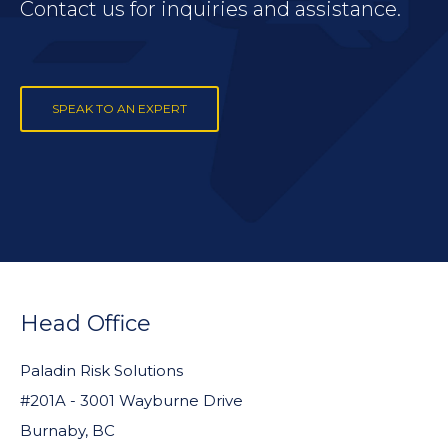
Contact us for inquiries and assistance.
SPEAK TO AN EXPERT
FOOTER
WIDGET
Head Office
HEADER
Paladin Risk Solutions
#201A - 3001 Wayburne Drive
Burnaby, BC