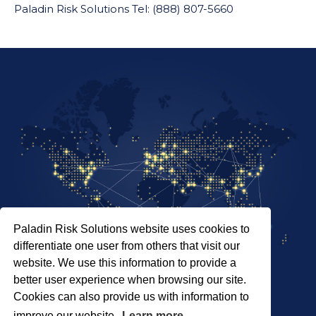
Paladin Risk Solutions Tel: (888) 807-5660
Paladin Risk Solutions website uses cookies to
differentiate one user from others that visit our
website. We use this information to provide a
better user experience when browsing our site.
Cookies can also provide us with information to
SITEMAP
improve our website.
Learn more