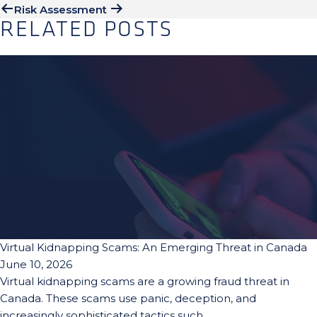
Risk Assessment
RELATED POSTS
Virtual Kidnapping Scams: An Emerging Threat in Canada
June 10, 2026
Virtual kidnapping scams are a growing fraud threat in
Canada. These scams use panic, deception, and
increasingly sophisticated tactics such