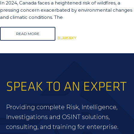
In 2024, Canada faces a heightened risk of wildfires, a
pressing concern exacerbated by environmental changes
and climatic conditions. The
READ MORE
BLUESKY
BLUESKY
RISK
SPEAK TO AN EXPERT
Providing complete Risk, Intelligence,
Investigations and OSINT solutions,
consulting, and training for enterprise.