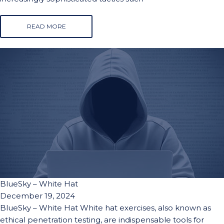
READ MORE
BlueSky – White Hat
December 19, 2024
BlueSky – White Hat White hat exercises, also known as
ethical penetration testing, are indispensable tools for