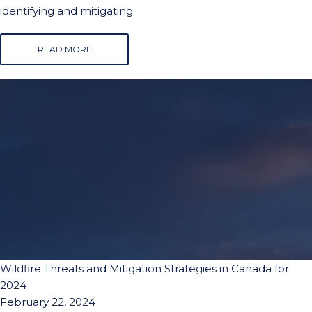
identifying and mitigating
READ MORE
Wildfire Threats and Mitigation Strategies in Canada for
2024
February 22, 2024