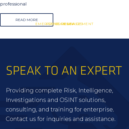
professional
READ MORE
EMERGENCY MANAGEMENT
PRESS RELEASES
BLUESKY
SPEAK TO AN EXPERT
Providing complete Risk, Intelligence,
Investigations and OSINT solutions,
consulting, and training for enterprise.
Contact us for inquiries and assistance.