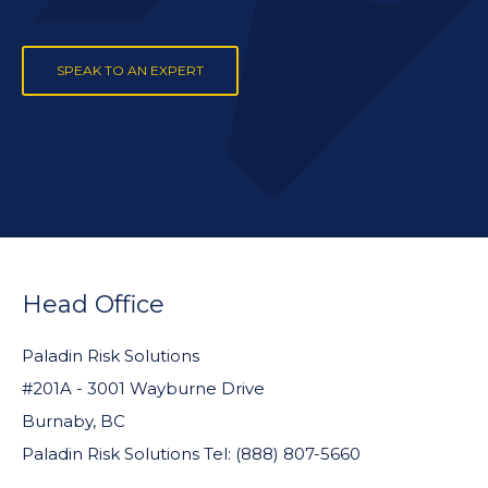
SPEAK TO AN EXPERT
FOOTER
WIDGET
Head Office
HEADER
Paladin Risk Solutions
#201A - 3001 Wayburne Drive
Burnaby, BC
Paladin Risk Solutions Tel: (888) 807-5660