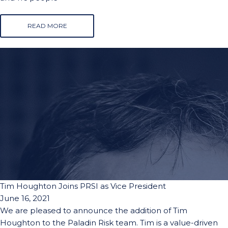
READ MORE
Tim Houghton Joins PRSI as Vice President
June 16, 2021
We are pleased to announce the addition of Tim
Houghton to the Paladin Risk team. Tim is a value-driven