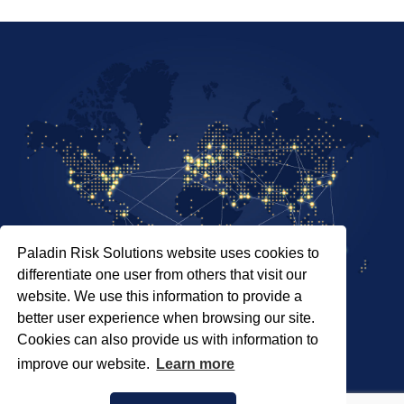
Paladin Risk Solutions website uses cookies to
differentiate one user from others that visit our
website. We use this information to provide a
better user experience when browsing our site.
Cookies can also provide us with information to
SITEMAP
improve our website.
Learn more
PRIVACY POLICY