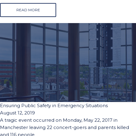
READ MORE
Ensuring Public Safety in Emergency Situations
August 12, 2019
A tragic event occurred on Monday, May 22, 2017 in
Manchester leaving 22 concert-goers and parents killed
and 116 people