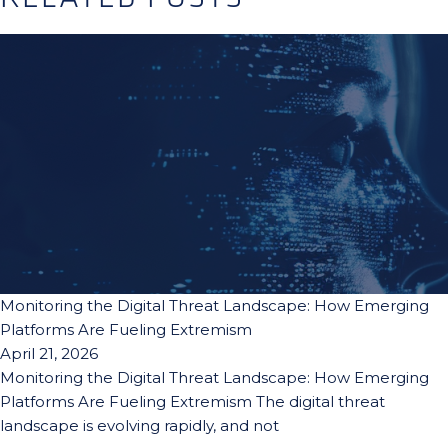
Monitoring the Digital Threat Landscape: How Emerging
Platforms Are Fueling Extremism
April 21, 2026
Monitoring the Digital Threat Landscape: How Emerging
Platforms Are Fueling Extremism The digital threat
landscape is evolving rapidly, and not