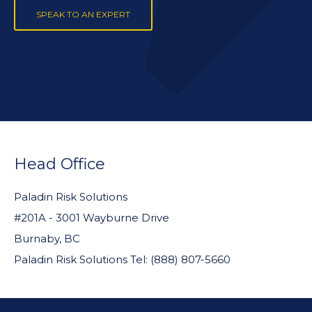
SPEAK TO AN EXPERT
FOOTER
WIDGET
Head Office
HEADER
Paladin Risk Solutions
#201A - 3001 Wayburne Drive
Burnaby, BC
Paladin Risk Solutions Tel: (888) 807-5660