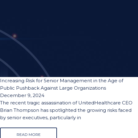
Increasing Risk for Senior Management in the Age of
Public Pushback Against Large Organizations
December 9, 2024
The recent tragic assassination of UnitedHealthcare CEO
Brian Thompson has spotlighted the growing risks faced
by senior executives, particularly in
READ MORE