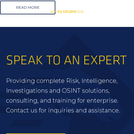
READ MORE
INVESTIGATION
BLUESKY
BLUESKY
SPEAK TO AN EXPERT
Providing complete Risk, Intelligence,
Investigations and OSINT solutions,
consulting, and training for enterprise.
Contact us for inquiries and assistance.