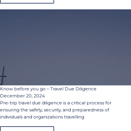
Know before you go – Travel Due Diligence
December 20, 2024
Pre-trip travel due diligence is a critical process for
ensuring the safety, security, and preparedness of
individuals and organizations travelling