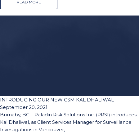
READ MORE
INTRODUCING OUR NEW CSM KAL DHALIWAL
September 20, 2021
Burnaby, BC – Paladin Risk Solutions Inc. (PRSI) introduces
Kal Dhaliwal, as Client Services Manager for Surveillance
Investigations in Vancouver,