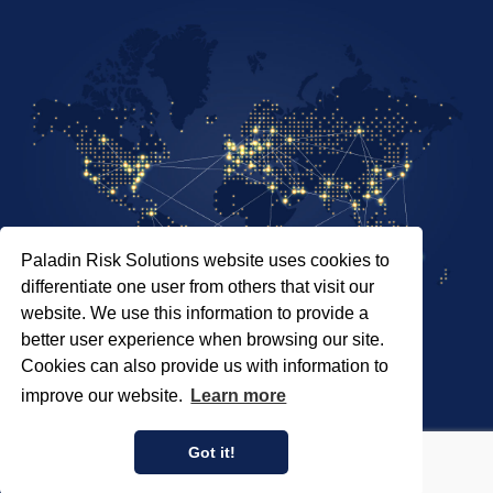
Paladin Risk Solutions website uses cookies to
differentiate one user from others that visit our
website. We use this information to provide a
better user experience when browsing our site.
Cookies can also provide us with information to
SITEMAP
improve our website.
Learn more
PRIVACY POLICY
COPYRIGHT © 2026 PALADIN RISK SOLUTIONS INC.
Got it!