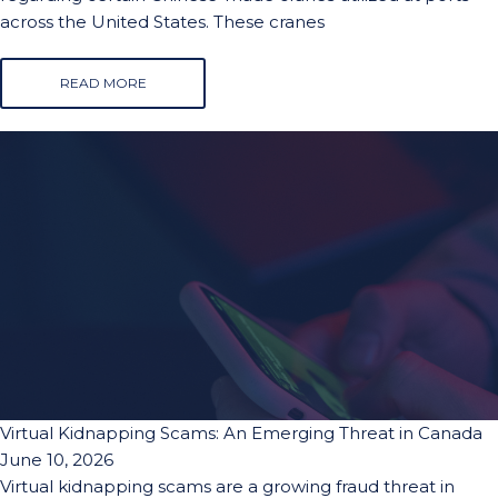
across the United States. These cranes
READ MORE
Virtual Kidnapping Scams: An Emerging Threat in Canada
June 10, 2026
Virtual kidnapping scams are a growing fraud threat in