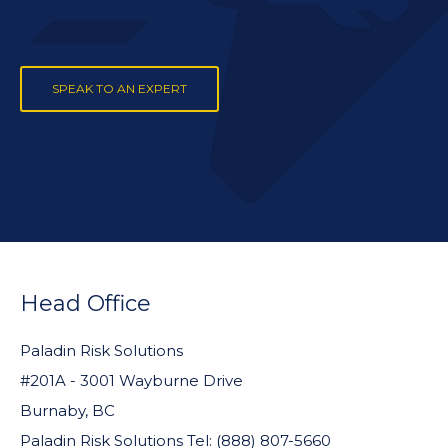
SPEAK TO AN EXPERT
FOOTER
WIDGET
Head Office
HEADER
Paladin Risk Solutions
#201A - 3001 Wayburne Drive
Burnaby, BC
Paladin Risk Solutions Tel: (888) 807-5660