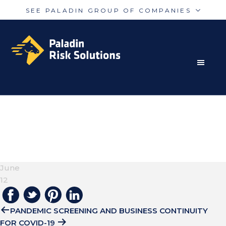
SEE PALADIN GROUP OF COMPANIES
Skip
Skip
Paladin
PalAmerican
to
to
Security
Security
primary
main
navigation
content
RISK MITIGATION SOLUTIONS FOR THE MODERN
Paladin
Paladin
Risk
Airport
WORLD
BRIAN-MCGOWAN-
Integrated
Concord
YKIDOI46XJC-
Guarding
Parking
UNSPLASH
June
12
PANDEMIC SCREENING AND BUSINESS CONTINUITY
FOR COVID-19