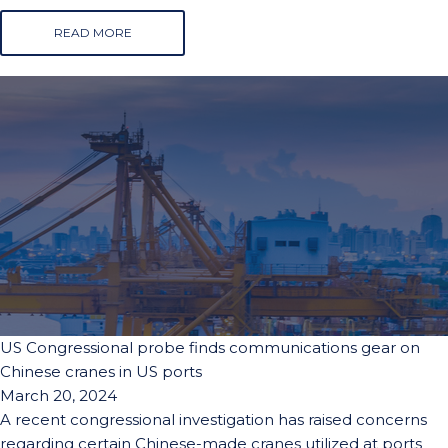
READ MORE
US Congressional probe finds communications gear on
Chinese cranes in US ports
March 20, 2024
A recent congressional investigation has raised concerns
regarding certain Chinese-made cranes utilized at ports