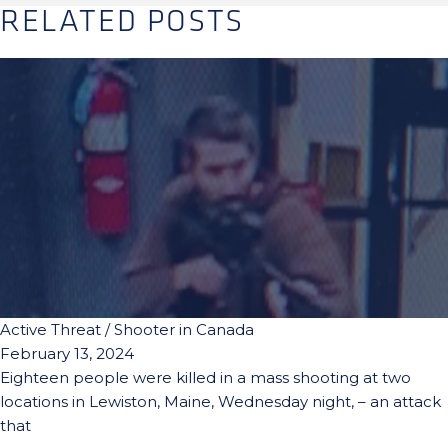
RELATED POSTS
Active Threat / Shooter in Canada
February 13, 2024
Eighteen people were killed in a mass shooting at two
locations in Lewiston, Maine, Wednesday night, – an attack
that