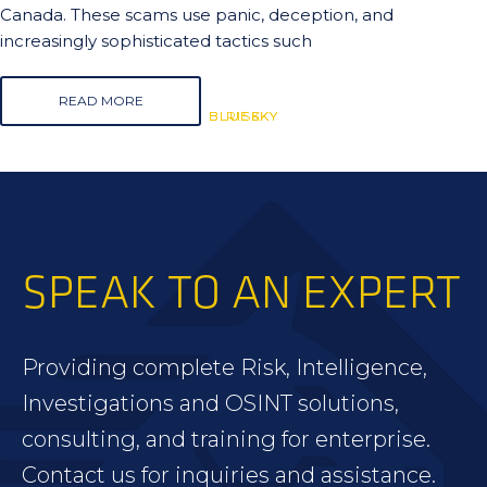
Canada. These scams use panic, deception, and
increasingly sophisticated tactics such
READ MORE
BLUESKY
BLUESKY
RISK
SPEAK TO AN EXPERT
Providing complete Risk, Intelligence,
Investigations and OSINT solutions,
consulting, and training for enterprise.
Contact us for inquiries and assistance.