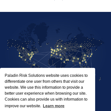
Paladin Risk Solutions website uses cookies to
differentiate one user from others that visit our
website. We use this information to provide a
better user experience when browsing our site.
Cookies can also provide us with information to
SITEMAP
improve our website.
Learn more
PRIVACY POLICY