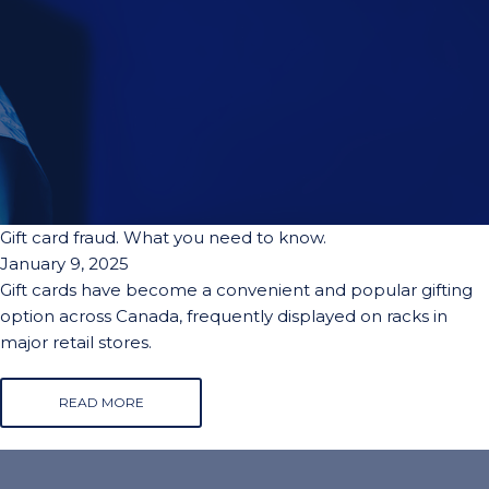
Gift card fraud. What you need to know.
January 9, 2025
Gift cards have become a convenient and popular gifting
option across Canada, frequently displayed on racks in
major retail stores.
READ MORE