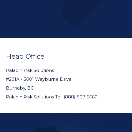
FOOTER
WIDGET
Head Office
HEADER
Paladin Risk Solutions
#201A - 3001 Wayburne Drive
Burnaby, BC
Paladin Risk Solutions Tel: (888) 807-5660