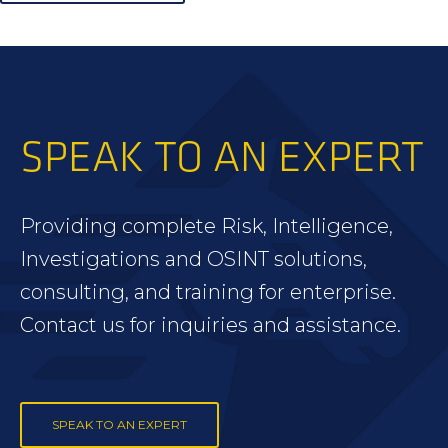
SPEAK TO AN EXPERT
Providing complete Risk, Intelligence,
Investigations and OSINT solutions,
consulting, and training for enterprise.
Contact us for inquiries and assistance.
SPEAK TO AN EXPERT