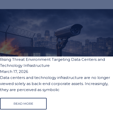
Rising Threat Environment Targeting Data Centers and
Technology Infrastructure
March 17, 2026
Data centers and technology infrastructure are no longer
viewed solely as back-end corporate assets. Increasingly,
they are perceived as symbolic
READ MORE