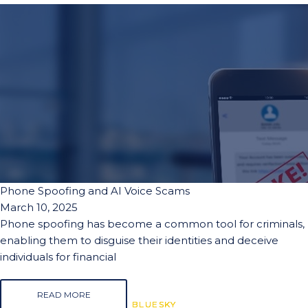
Phone Spoofing and AI Voice Scams
March 10, 2025
Phone spoofing has become a common tool for criminals,
enabling them to disguise their identities and deceive
individuals for financial
READ MORE
BLUESKY
BLUESKY
BLUESKY