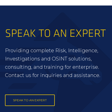
SPEAK TO AN EXPERT
Providing complete Risk, Intelligence,
Investigations and OSINT solutions,
consulting, and training for enterprise.
Contact us for inquiries and assistance.
SPEAK TO AN EXPERT