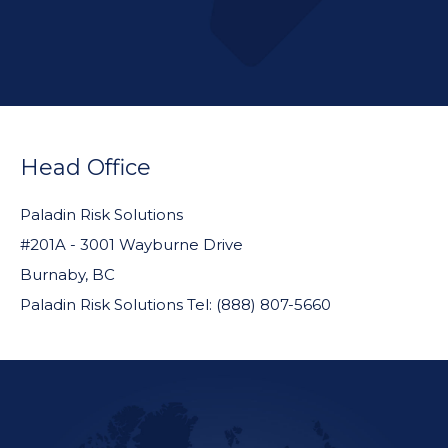
FOOTER
WIDGET
Head Office
HEADER
Paladin Risk Solutions
#201A - 3001 Wayburne Drive
Burnaby, BC
Paladin Risk Solutions Tel: (888) 807-5660