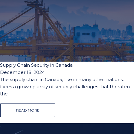
Supply Chain Security in Canada
December 18, 2024
The supply chain in Canada, like in many other nations,
faces a growing array of security challenges that threaten
the
READ MORE