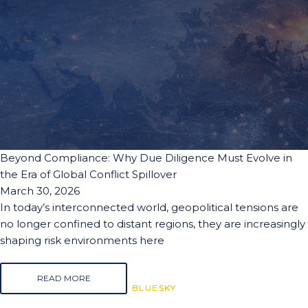
Beyond Compliance: Why Due Diligence Must Evolve in
the Era of Global Conflict Spillover
March 30, 2026
In today’s interconnected world, geopolitical tensions are
no longer confined to distant regions, they are increasingly
shaping risk environments here
READ MORE
BLUESKY
BLUESKY
BLUESKY