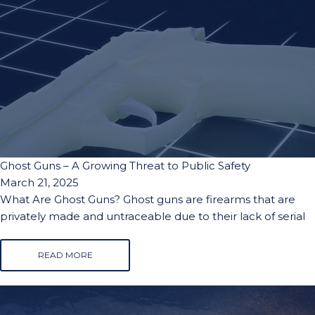
Ghost Guns – A Growing Threat to Public Safety
March 21, 2025
What Are Ghost Guns? Ghost guns are firearms that are
privately made and untraceable due to their lack of serial
READ MORE