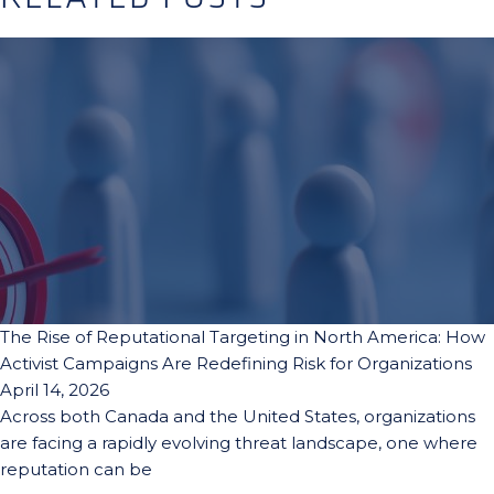
The Rise of Reputational Targeting in North America: How
Activist Campaigns Are Redefining Risk for Organizations
April 14, 2026
Across both Canada and the United States, organizations
are facing a rapidly evolving threat landscape, one where
reputation can be