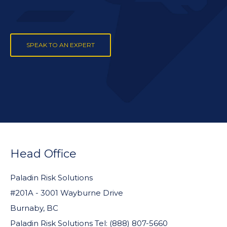
SPEAK TO AN EXPERT
FOOTER
WIDGET
Head Office
HEADER
Paladin Risk Solutions
#201A - 3001 Wayburne Drive
Burnaby, BC
Paladin Risk Solutions Tel: (888) 807-5660