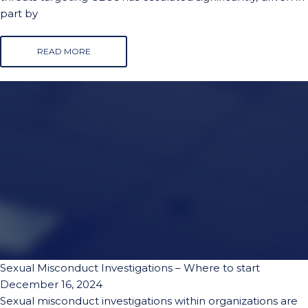
part by
READ MORE
Sexual Misconduct Investigations – Where to start
December 16, 2024
Sexual misconduct investigations within organizations are