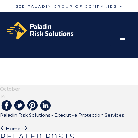
SEE PALADIN GROUP OF COMPANIES
Skip
Skip
Paladin
PalAmerican
to
to
Security
Security
primary
main
navigation
content
RISK MITIGATION SOLUTIONS FOR THE MODERN
Paladin
Paladin
Risk
Airport
WORLD
EXECUTIVE-
Integrated
Concord
PROTECTIONS-H2
Guarding
Parking
October
14
Paladin Risk Solutions - Executive Protection Services
Home
RELATED POSTS