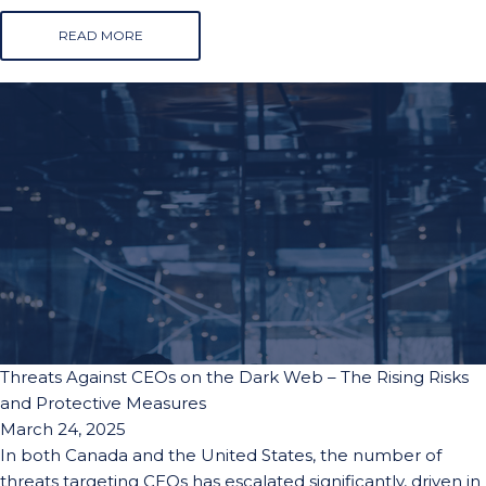
READ MORE
Threats Against CEOs on the Dark Web – The Rising Risks
and Protective Measures
March 24, 2025
In both Canada and the United States, the number of
threats targeting CEOs has escalated significantly, driven in