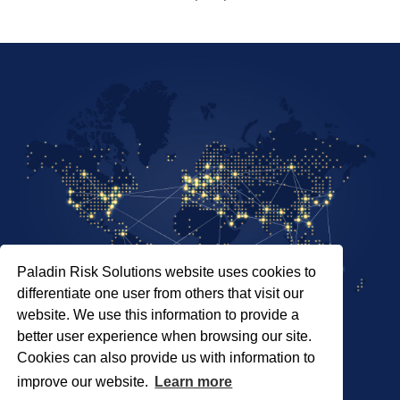
Paladin Risk Solutions website uses cookies to
differentiate one user from others that visit our
website. We use this information to provide a
better user experience when browsing our site.
Cookies can also provide us with information to
SITEMAP
improve our website.
Learn more
PRIVACY POLICY