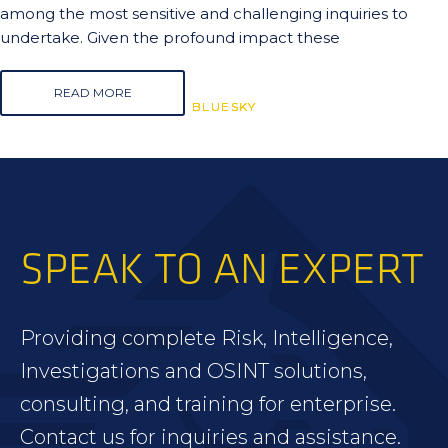
among the most sensitive and challenging inquiries to
undertake. Given the profound impact these
READ MORE
BLUESKY
BLUESKY
BLUESKY
SPEAK TO AN EXPERT
Providing complete Risk, Intelligence,
Investigations and OSINT solutions,
consulting, and training for enterprise.
Contact us for inquiries and assistance.