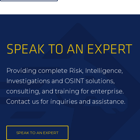
SPEAK TO AN EXPERT
Providing complete Risk, Intelligence,
Investigations and OSINT solutions,
consulting, and training for enterprise.
Contact us for inquiries and assistance.
SPEAK TO AN EXPERT