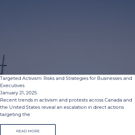
Targeted Activism: Risks and Strategies for Businesses and
Executives
January 21, 2025
Recent trends in activism and protests across Canada and
the United States reveal an escalation in direct actions
targeting the
READ MORE