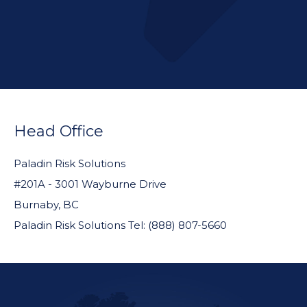
FOOTER
WIDGET
Head Office
HEADER
Paladin Risk Solutions
#201A - 3001 Wayburne Drive
Burnaby, BC
Paladin Risk Solutions Tel: (888) 807-5660