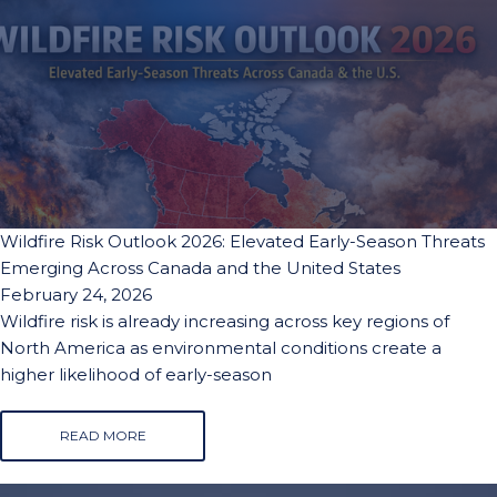
Wildfire Risk Outlook 2026: Elevated Early-Season Threats
Emerging Across Canada and the United States
February 24, 2026
Wildfire risk is already increasing across key regions of
North America as environmental conditions create a
higher likelihood of early-season
READ MORE