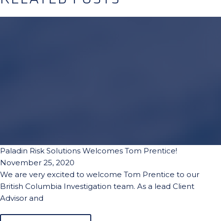
Paladin Risk Solutions Welcomes Tom Prentice!
November 25, 2020
We are very excited to welcome Tom Prentice to our
British Columbia Investigation team. As a lead Client
Advisor and