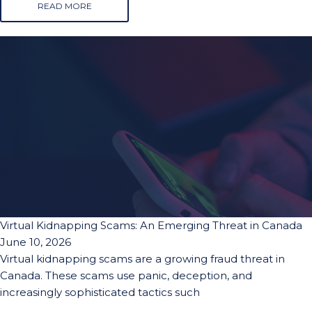
READ MORE
Virtual Kidnapping Scams: An Emerging Threat in Canada
June 10, 2026
Virtual kidnapping scams are a growing fraud threat in
Canada. These scams use panic, deception, and
increasingly sophisticated tactics such