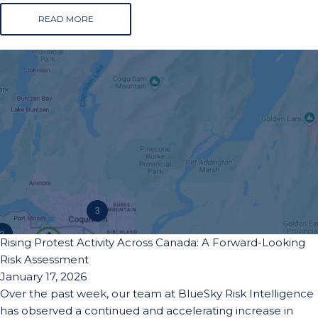
READ MORE
Rising Protest Activity Across Canada: A Forward-Looking
Risk Assessment
January 17, 2026
Over the past week, our team at BlueSky Risk Intelligence
has observed a continued and accelerating increase in