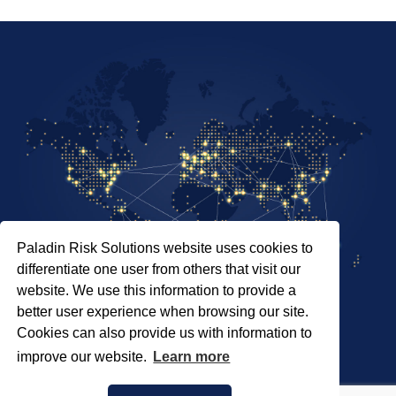
Paladin Risk Solutions website uses cookies to
differentiate one user from others that visit our
website. We use this information to provide a
better user experience when browsing our site.
Cookies can also provide us with information to
SITEMAP
improve our website.
Learn more
PRIVACY POLICY