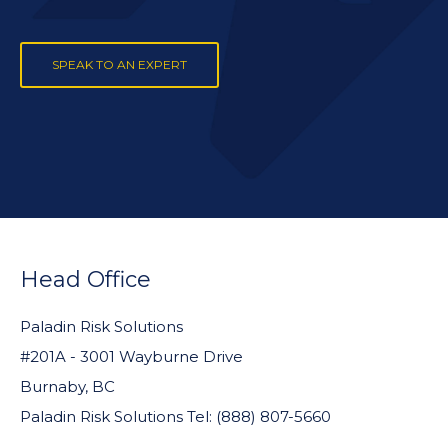
SPEAK TO AN EXPERT
FOOTER
WIDGET
Head Office
HEADER
Paladin Risk Solutions
#201A - 3001 Wayburne Drive
Burnaby, BC
Paladin Risk Solutions Tel: (888) 807-5660