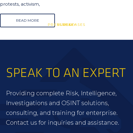
protests, activism,
READ MORE
PRESS RELEASES
BLUESKY
RISK
SPEAK TO AN EXPERT
Providing complete Risk, Intelligence,
Investigations and OSINT solutions,
consulting, and training for enterprise.
Contact us for inquiries and assistance.