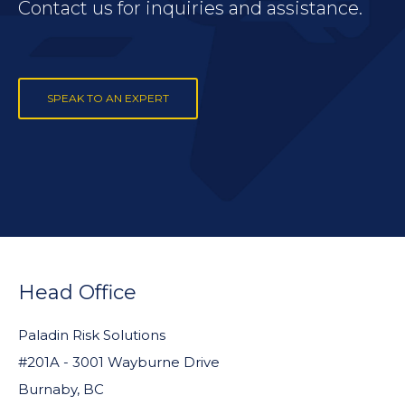
Contact us for inquiries and assistance.
SPEAK TO AN EXPERT
FOOTER
WIDGET
Head Office
HEADER
Paladin Risk Solutions
#201A - 3001 Wayburne Drive
Burnaby, BC