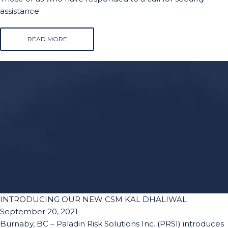
assistance
READ MORE
INTRODUCING OUR NEW CSM KAL DHALIWAL
September 20, 2021
Burnaby, BC – Paladin Risk Solutions Inc. (PRSI) introduces