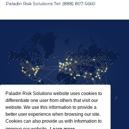
Paladin Risk Solutions Tel: (888) 807-5660
Paladin Risk Solutions website uses cookies to
differentiate one user from others that visit our
website. We use this information to provide a
better user experience when browsing our site.
Cookies can also provide us with information to
SITEMAP
improve our website.
Learn more