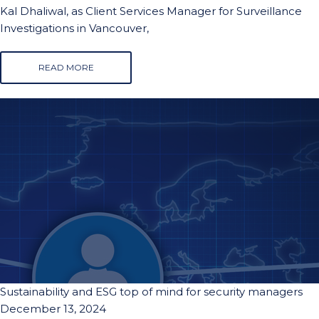
Kal Dhaliwal, as Client Services Manager for Surveillance
Investigations in Vancouver,
READ MORE
Sustainability and ESG top of mind for security managers
December 13, 2024