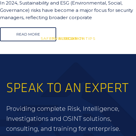
In 2024, Sustainability and ESG (Environmental, Social,
Governance) risks have become a major focus for security
managers, reflecting broader corporate
READ MORE
SAFETY & SECURITY TIPS
INVESTIGATION
BLUESKY
SPEAK TO AN EXPERT
Providing complete Risk, Intelligence,
Investigations and OSINT solutions,
consulting, and training for enterprise.