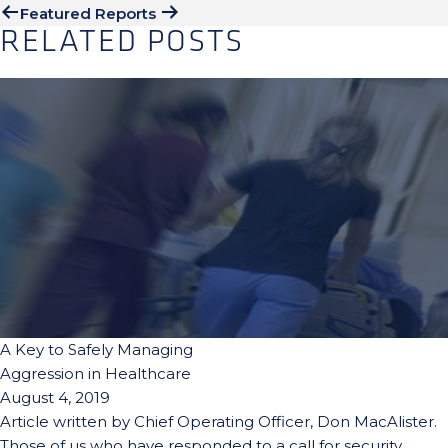
Featured Reports
RELATED POSTS
A Key to Safely Managing
Aggression in Healthcare
August 4, 2019
Article written by Chief Operating Officer, Don MacAlister.
Those of us who have responded to a call for security