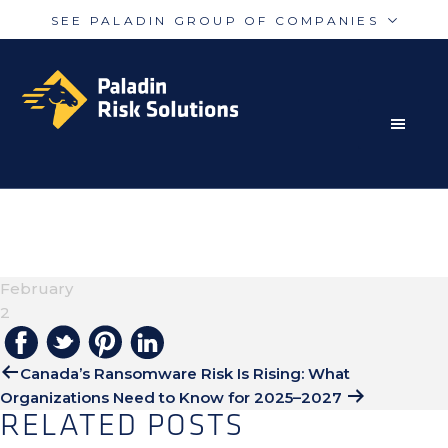
SEE PALADIN GROUP OF COMPANIES
Skip
Skip
Paladin
PalAmerican
to
to
Security
Security
primary
main
navigation
content
RISK MITIGATION SOLUTIONS FOR THE MODERN
Paladin
Paladin
Risk
Airport
WORLD
UNTITLED DESIGN
Integrated
Concord
(20)
Guarding
Parking
February
2
Canada’s Ransomware Risk Is Rising: What
Organizations Need to Know for 2025–2027
RELATED POSTS