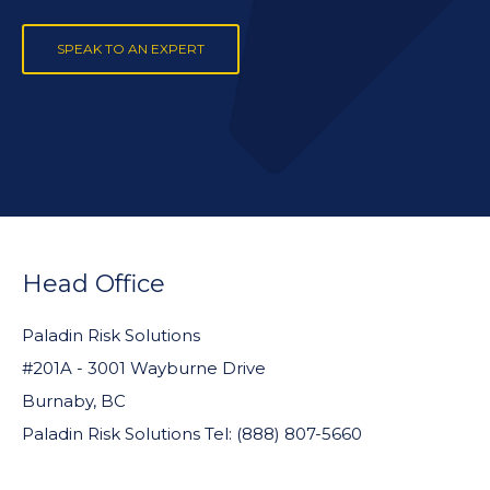
SPEAK TO AN EXPERT
FOOTER
WIDGET
Head Office
HEADER
Paladin Risk Solutions
#201A - 3001 Wayburne Drive
Burnaby, BC
Paladin Risk Solutions Tel: (888) 807-5660