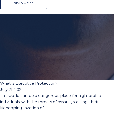
READ MORE
What is Executive Protection?
July 21, 2021
This world can be a dangerous place for high-profile
individuals, with the threats of assault, stalking, theft,
kidnapping, invasion of