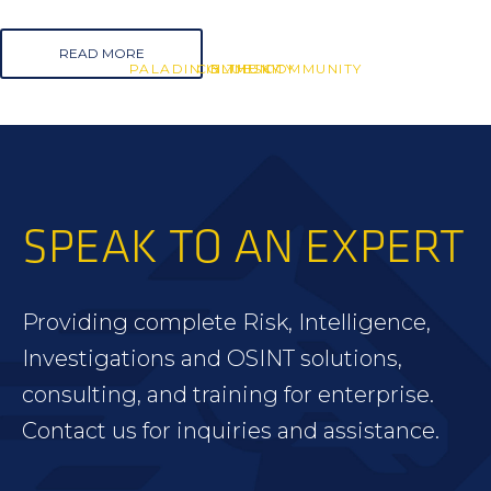
READ MORE
PALADIN IN THE COMMUNITY
COMMUNITY
BLUESKY
SPEAK TO AN EXPERT
Providing complete Risk, Intelligence,
Investigations and OSINT solutions,
consulting, and training for enterprise.
Contact us for inquiries and assistance.