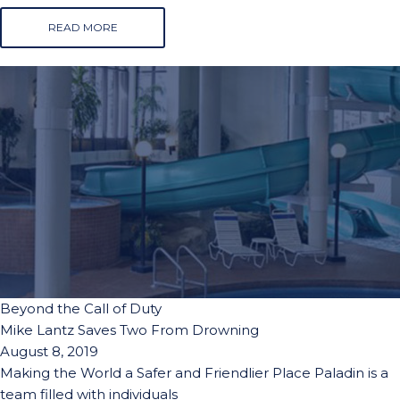
READ MORE
Beyond the Call of Duty
Mike Lantz Saves Two From Drowning
August 8, 2019
Making the World a Safer and Friendlier Place Paladin is a
team filled with individuals