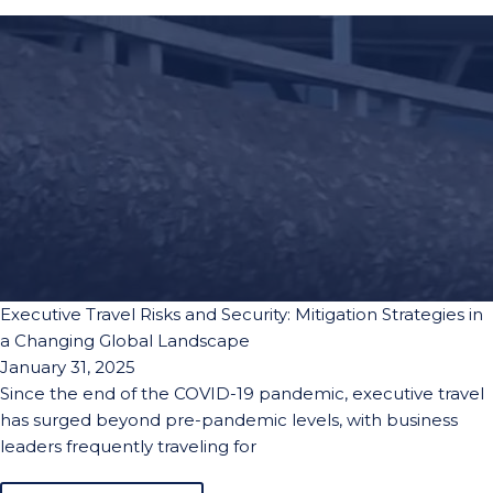
Executive Travel Risks and Security: Mitigation Strategies in
a Changing Global Landscape
January 31, 2025
Since the end of the COVID-19 pandemic, executive travel
has surged beyond pre-pandemic levels, with business
leaders frequently traveling for