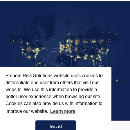
Paladin Risk Solutions website uses cookies to
differentiate one user from others that visit our
website. We use this information to provide a
better user experience when browsing our site.
Cookies can also provide us with information to
SITEMAP
improve our website.
Learn more
PRIVACY POLICY
COPYRIGHT © 2026 PALADIN RISK SOLUTIONS INC.
Got it!