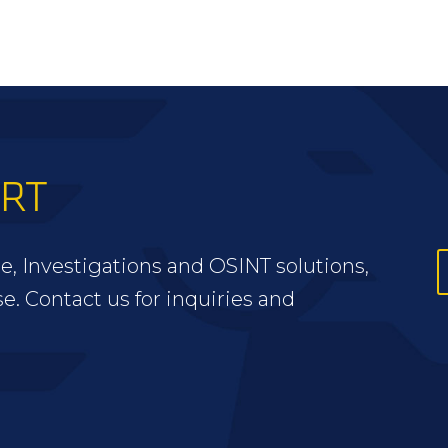
ERT
e, Investigations and OSINT solutions,
se. Contact us for inquiries and