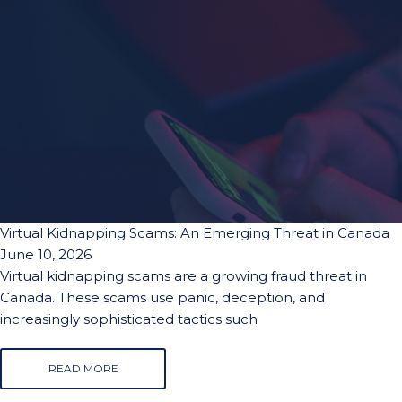
Virtual Kidnapping Scams: An Emerging Threat in Canada
June 10, 2026
Virtual kidnapping scams are a growing fraud threat in
Canada. These scams use panic, deception, and
increasingly sophisticated tactics such
READ MORE