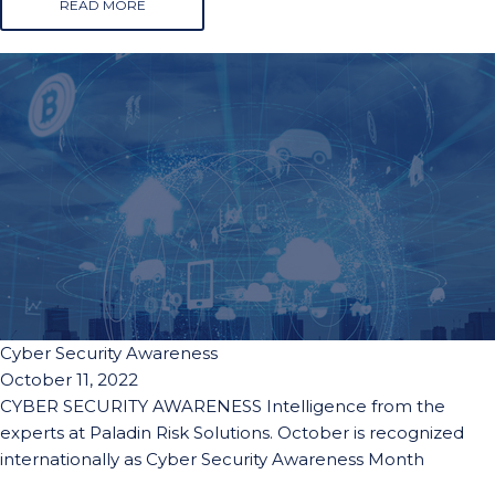
READ MORE
Cyber Security Awareness
October 11, 2022
CYBER SECURITY AWARENESS Intelligence from the
experts at Paladin Risk Solutions. October is recognized
internationally as Cyber Security Awareness Month