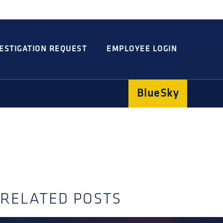
Integrated
Concord
Guarding
Parking
ESTIGATION REQUEST
EMPLOYEE LOGIN
BlueSky
RELATED POSTS