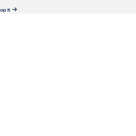
op it