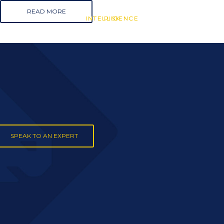
READ MORE
INTELLIGENCE
INTELLIGENCE
RISK
SPEAK TO AN EXPERT