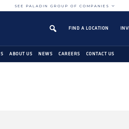
SEE PALADIN GROUP OF COMPANIES
Paladin
Paladin
Risk
Airport
FIND A LOCATION
INV
N SOLUTIONS FOR THE MODERN WORLD
NS
ABOUT US
NEWS
CAREERS
CONTACT US
ION APP ON
SIGN