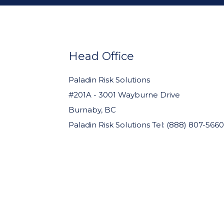
FOOTER
WIDGET
HEADER
Head Office
Paladin Risk Solutions
#201A - 3001 Wayburne Drive
Burnaby, BC
Paladin Risk Solutions Tel: (888) 807-5660