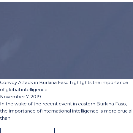
Convoy Attack in Burkina Faso highlights the importance
of global intelligence
November 7, 2019
In the wake of the recent event in eastern Burkina Faso,
the importance of international intelligence is more crucial
than