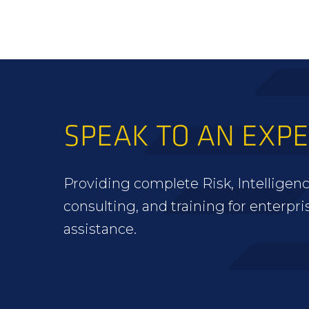
SPEAK TO AN EXP
Providing complete Risk, Intelligenc
consulting, and training for enterpri
assistance.