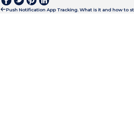
Push Notification App Tracking. What is it and how to st