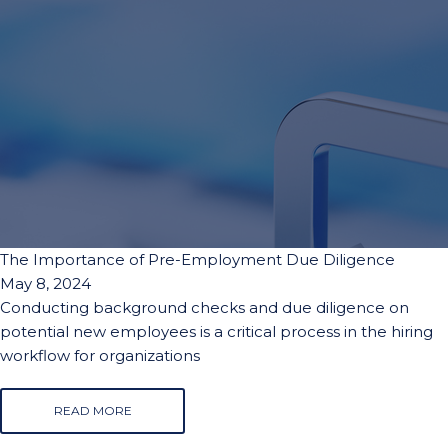
The Importance of Pre-Employment Due Diligence
May 8, 2024
Conducting background checks and due diligence on
potential new employees is a critical process in the hiring
workflow for organizations
READ MORE