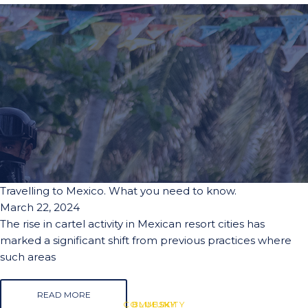
Travelling to Mexico. What you need to know.
March 22, 2024
The rise in cartel activity in Mexican resort cities has
marked a significant shift from previous practices where
such areas
READ MORE
COMMUNITY
BLUESKY
BLUESKY