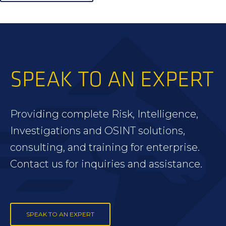
SPEAK TO AN EXPERT
Providing complete Risk, Intelligence,
Investigations and OSINT solutions,
consulting, and training for enterprise.
Contact us for inquiries and assistance.
SPEAK TO AN EXPERT