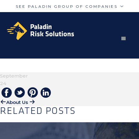
SEE PALADIN GROUP OF COMPANIES
Skip
Skip
Paladin
PalAmerican
to
to
Security
Security
primary
main
navigation
content
RISK MITIGATION SOLUTIONS FOR THE MODERN
Paladin
Paladin
Risk
Airport
WORLD
ROGER
Integrated
Concord
September
Guarding
Parking
24
About Us
RELATED POSTS