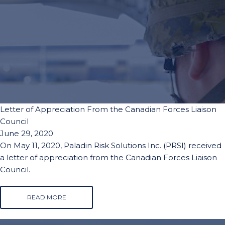
Letter of Appreciation From the Canadian Forces Liaison
Council
June 29, 2020
On May 11, 2020, Paladin Risk Solutions Inc. (PRSI) received
a letter of appreciation from the Canadian Forces Liaison
Council.
READ MORE