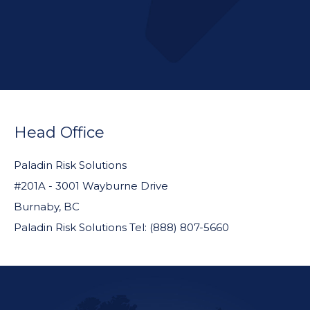
FOOTER
WIDGET
Head Office
HEADER
Paladin Risk Solutions
#201A - 3001 Wayburne Drive
Burnaby, BC
Paladin Risk Solutions Tel: (888) 807-5660