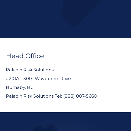
FOOTER
WIDGET
Head Office
HEADER
Paladin Risk Solutions
#201A - 3001 Wayburne Drive
Burnaby, BC
Paladin Risk Solutions Tel: (888) 807-5660