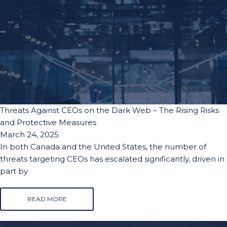
Threats Against CEOs on the Dark Web – The Rising Risks
and Protective Measures
March 24, 2025
In both Canada and the United States, the number of
threats targeting CEOs has escalated significantly, driven in
part by
READ MORE