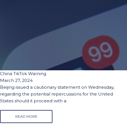
China TikTok Warning
March 27, 2024
Beijing issued a cautionary statement on Wednesday,
regarding the potential repercussions for the United
States should it proceed with a
READ MORE