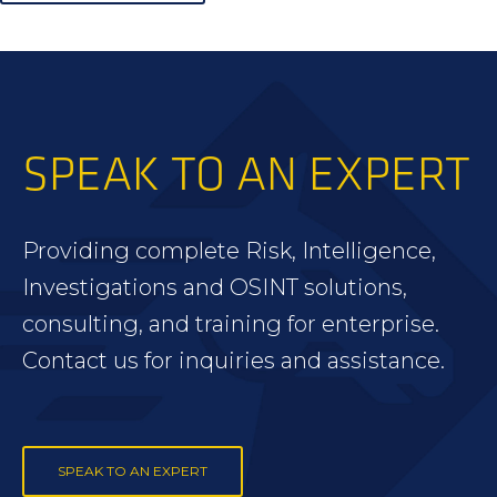
SPEAK TO AN EXPERT
Providing complete Risk, Intelligence,
Investigations and OSINT solutions,
consulting, and training for enterprise.
Contact us for inquiries and assistance.
SPEAK TO AN EXPERT